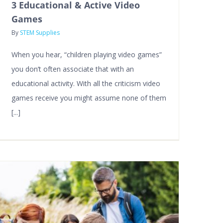
3 Educational & Active Video
Games
By
STEM Supplies
When you hear, “children playing video games”
you don’t often associate that with an
educational activity. With all the criticism video
games receive you might assume none of them
[...]