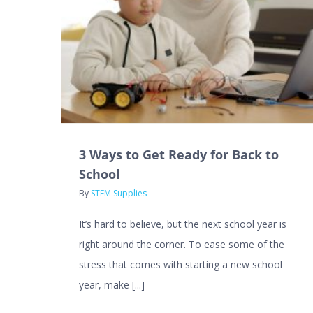
3 Ways to Get Ready for Back to
School
By
STEM Supplies
It’s hard to believe, but the next school year is
right around the corner. To ease some of the
stress that comes with starting a new school
year, make [...]