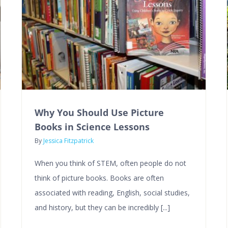
Why You Should Use Picture
Books in Science Lessons
By
Jessica Fitzpatrick
When you think of STEM, often people do not
think of picture books. Books are often
associated with reading, English, social studies,
and history, but they can be incredibly [...]