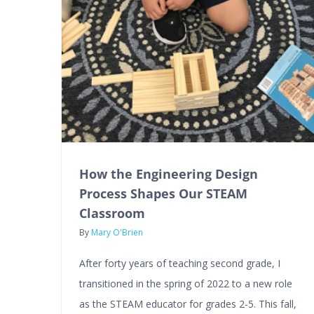
How the Engineering Design
Process Shapes Our STEAM
Classroom
By
Mary O'Brien
After forty years of teaching second grade, I
transitioned in the spring of 2022 to a new role
as the STEAM educator for grades 2-5. This fall,