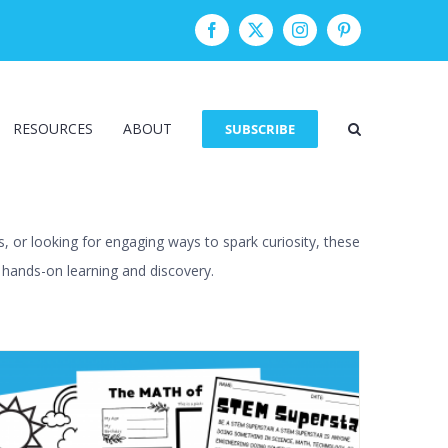
Facebook
Twitter
Instagram
Pinterest
RESOURCES
ABOUT
SUBSCRIBE
, or looking for engaging ways to spark curiosity, these
h hands-on learning and discovery.