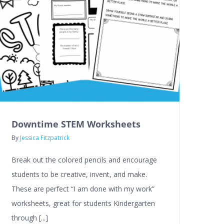
Downtime STEM Worksheets
By
Jessica Fitzpatrick
Break out the colored pencils and encourage
students to be creative, invent, and make.
These are perfect “I am done with my work”
worksheets, great for students Kindergarten
through [...]