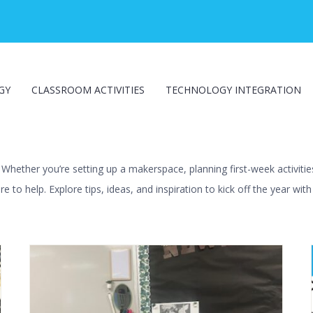
GY
CLASSROOM ACTIVITIES
TECHNOLOGY INTEGRATION
hether you’re setting up a makerspace, planning first-week activities
e to help. Explore tips, ideas, and inspiration to kick off the year wit