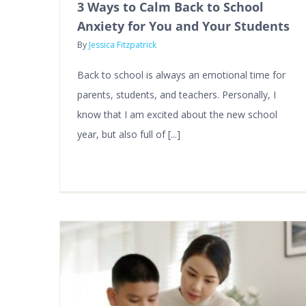
3 Ways to Calm Back to School
Anxiety for You and Your Students
By
Jessica Fitzpatrick
Back to school is always an emotional time for
parents, students, and teachers. Personally, I
know that I am excited about the new school
year, but also full of [...]