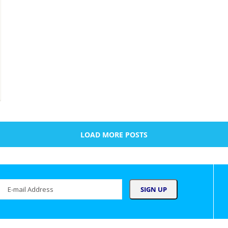
LOAD MORE POSTS