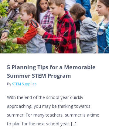
5 Planning Tips for a Memorable
Summer STEM Program
By
STEM Supplies
With the end of the school year quickly
approaching, you may be thinking towards
summer. For many teachers, summer is a time
to plan for the next school year. [...]