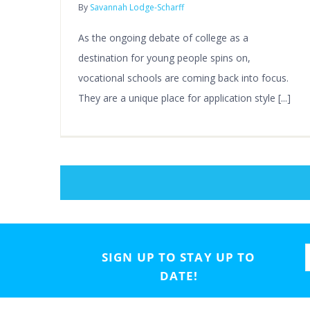
By
Savannah Lodge-Scharff
As the ongoing debate of college as a
destination for young people spins on,
vocational schools are coming back into focus.
They are a unique place for application style [...]
SIGN UP TO STAY UP TO
DATE!