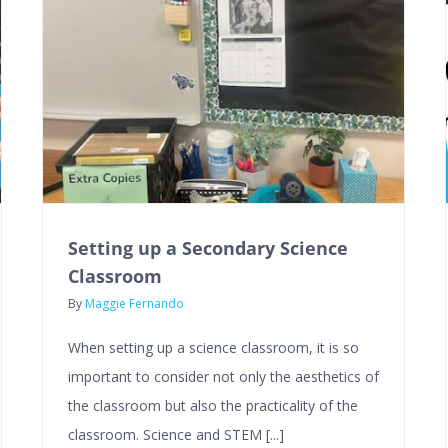
Setting up a Secondary Science
Classroom
By
Maggie Fernando
When setting up a science classroom, it is so
important to consider not only the aesthetics of
the classroom but also the practicality of the
classroom. Science and STEM [...]