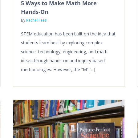
5 Ways to Make Math More
Hands-On
By
Rachel Fees
STEM education has been built on the idea that
students learn best by exploring complex
science, technology, engineering, and math
ideas through hands-on and inquiry-based
methodologies. However, the “M” [...]