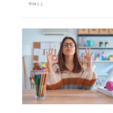
I’ll be [...]