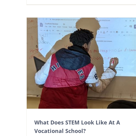
What Does STEM Look Like At A
Vocational School?