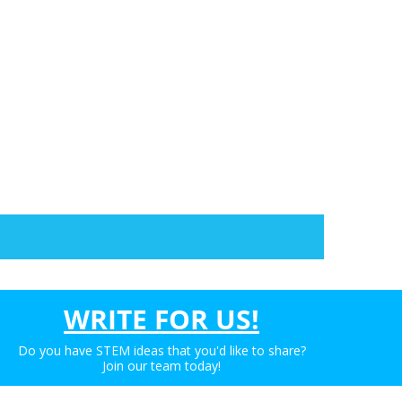
WRITE FOR US!
Do you have STEM ideas that you'd like to share?
Join our team today!