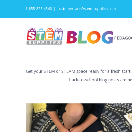
Skip
1-855-826-4540
|
customercare@stem-supplies.com
to
content
PEDAGO
Get your STEM or STEAM space ready for a fresh start! W
back-to-school blog posts are her