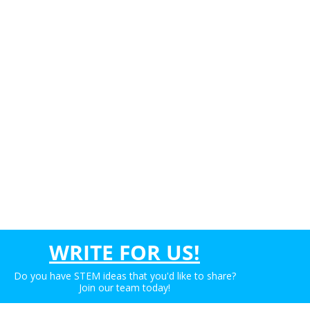
WRITE FOR US!
Do you have STEM ideas that you'd like to share?
Join our team today!