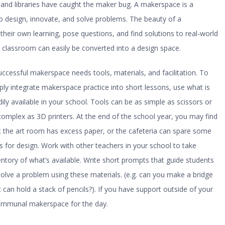
and libraries have caught the maker bug. A makerspace is a
 design, innovate, and solve problems. The beauty of a
heir own learning, pose questions, and find solutions to real-world
 classroom can easily be converted into a design space.
uccessful makerspace needs tools, materials, and facilitation. To
ply integrate makerspace practice into short lessons, use what is
dily available in your school. Tools can be as simple as scissors or
complex as 3D printers. At the end of the school year, you may find
t the art room has excess paper, or the cafeteria can spare some
s for design. Work with other teachers in your school to take
entory of what’s available. Write short prompts that guide students
solve a problem using these materials. (e.g. can you make a bridge
t can hold a stack of pencils?). If you have support outside of your
ommunal makerspace for the day.