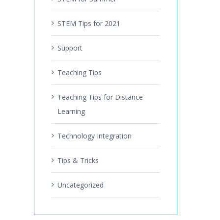
STEM Tips for 2021
Support
Teaching Tips
Teaching Tips for Distance
Learning
Technology Integration
Tips & Tricks
Uncategorized