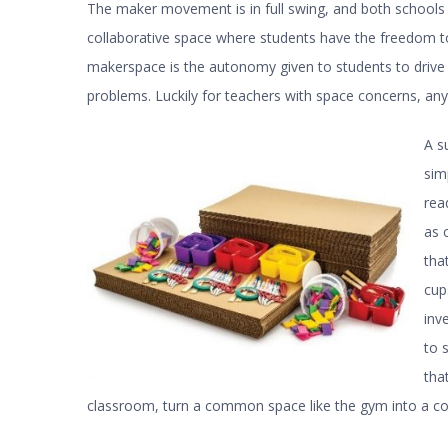
The maker movement is in full swing, and both schools 
collaborative space where students have the freedom to
makerspace is the autonomy given to students to drive t
problems. Luckily for teachers with space concerns, any
A s
sim
rea
as 
tha
cup
inv
to 
tha
classroom, turn a common space like the gym into a c