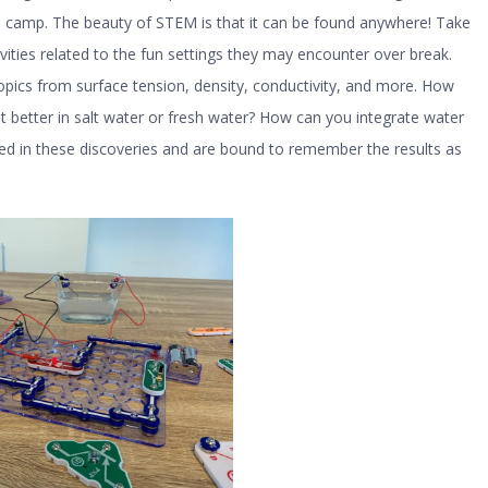
to camp. The beauty of STEM is that it can be found anywhere! Take
vities related to the fun settings they may encounter over break.
pics from surface tension, density, conductivity, and more. How
 better in salt water or fresh water? How can you integrate water
ged in these discoveries and are bound to remember the results as