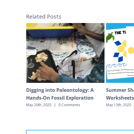
Related Posts
gar
Digging into Paleontology: A
Summer Sh
Hands-On Fossil Exploration
Worksheet
s
May 20th, 2025
|
0 Comments
May 13th, 2025