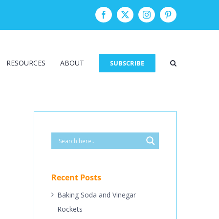
Facebook
Twitter
Instagram
Pinterest
RESOURCES
ABOUT
SUBSCRIBE
Recent Posts
Baking Soda and Vinegar
Rockets