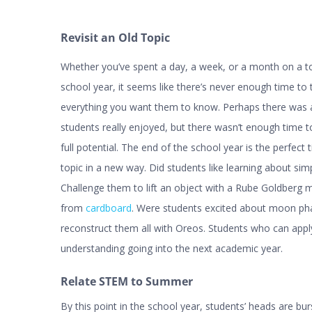
Revisit an Old Topic
Whether you’ve spent a day, a week, or a month on a to
school year, it seems like there’s never enough time to
everything you want them to know. Perhaps there was a
students really enjoyed, but there wasn’t enough time to 
full potential. The end of the school year is the perfect t
topic in a new way. Did students like learning about si
Challenge them to lift an object with a Rube Goldberg 
from
cardboard
. Were students excited about moon p
reconstruct them all with Oreos. Students who can apply
understanding going into the next academic year.
Relate STEM to Summer
By this point in the school year, students’ heads are b