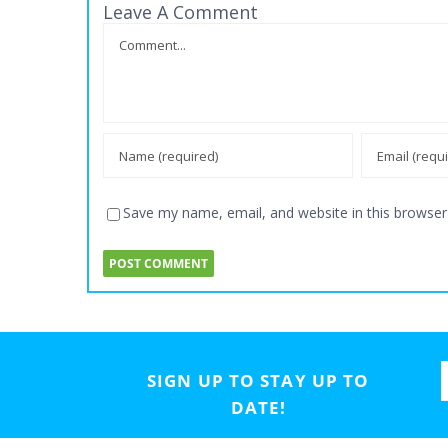
Leave A Comment
Comment
Save my name, email, and website in this browser
SIGN UP TO STAY UP TO
DATE!