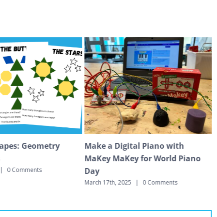
apes: Geometry
Make a Digital Piano with
s
MaKey MaKey for World Piano
Day
|
0 Comments
M
March 17th, 2025
|
0 Comments