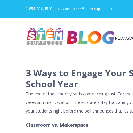
Skip
1-855-826-4540
|
customercare@stem-supplies.com
to
content
PEDAGO
3 Ways to Engage Your S
School Year
The end of the school year is approaching fast. For ma
week summer vacation. The kids are antsy too, and you
your students right before the bell announces that it’s
Classroom vs. Makerspace