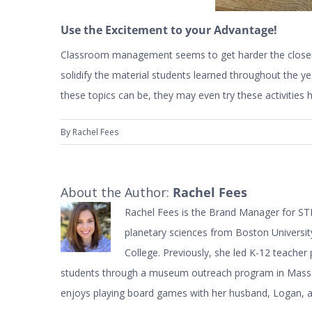
Use the Excitement to your Advantage!
Classroom management seems to get harder the closer 
solidify the material students learned throughout the 
these topics can be, they may even try these activitie
By
Rachel Fees
About the Author:
Rachel Fees
Rachel Fees is the Brand Manager for STE
planetary sciences from Boston Universi
College. Previously, she led K-12 teache
students through a museum outreach program in Massac
enjoys playing board games with her husband, Logan, and