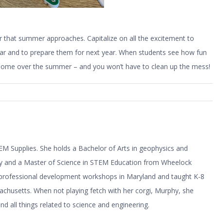
that summer approaches. Capitalize on all the excitement to
year and to prepare them for next year. When students see how fun
s home over the summer – and you won’t have to clean up the mess!
M Supplies. She holds a Bachelor of Arts in geophysics and
ty and a Master of Science in STEM Education from Wheelock
r professional development workshops in Maryland and taught K-8
husetts. When not playing fetch with her corgi, Murphy, she
 all things related to science and engineering.