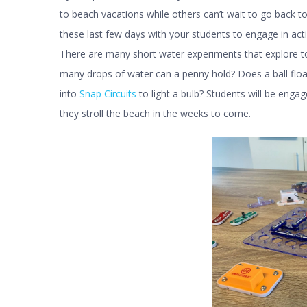
to beach vacations while others can’t wait to go back 
these last few days with your students to engage in acti
There are many short water experiments that explore to
many drops of water can a penny hold? Does a ball float
into
Snap Circuits
to light a bulb? Students will be enga
they stroll the beach in the weeks to come.