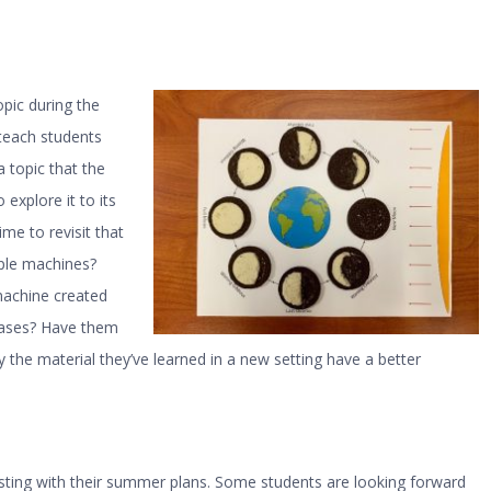
pic during the
 teach students
 topic that the
explore it to its
ime to revisit that
mple machines?
machine created
hases? Have them
 the material they’ve learned in a new setting have a better
ursting with their summer plans. Some students are looking forward