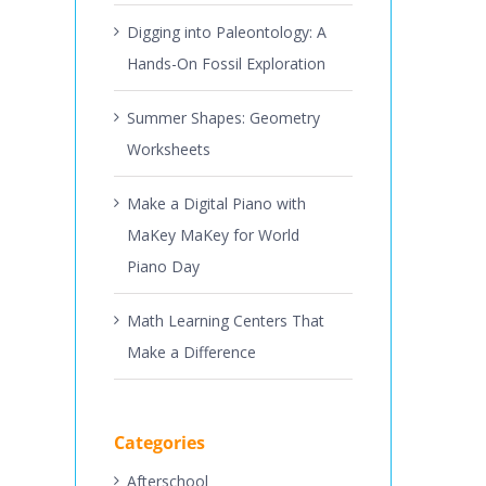
Digging into Paleontology: A
Hands-On Fossil Exploration
Summer Shapes: Geometry
Worksheets
Make a Digital Piano with
MaKey MaKey for World
Piano Day
Math Learning Centers That
Make a Difference
Categories
Afterschool