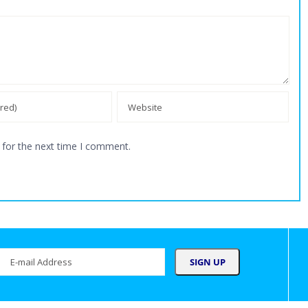
 for the next time I comment.