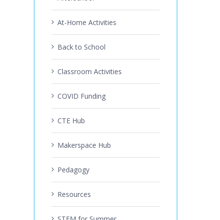
At-Home Activities
Back to School
Classroom Activities
COVID Funding
CTE Hub
Makerspace Hub
Pedagogy
Resources
STEM for Summer