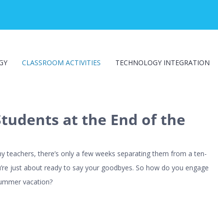
GY
CLASSROOM ACTIVITIES
TECHNOLOGY INTEGRATION
tudents at the End of the
ny teachers, there’s only a few weeks separating them from a ten-
’re just about ready to say your goodbyes. So how do you engage
 summer vacation?