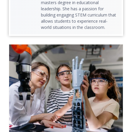
masters degree in educational
leadership. She has a passion for
building engaging STEM curriculum that
allows students to experience real-
world situations in the classroom.