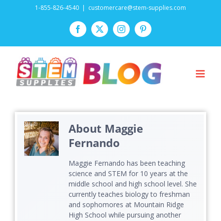
Skip
1-855-826-4540
|
customercare@stem-supplies.com
to
Facebook
Twitter
Instagram
Pinterest
content
About
Maggie
Fernando
Maggie Fernando has been teaching
science and STEM for 10 years at the
middle school and high school level. She
currently teaches biology to freshman
and sophomores at Mountain Ridge
High School while pursuing another