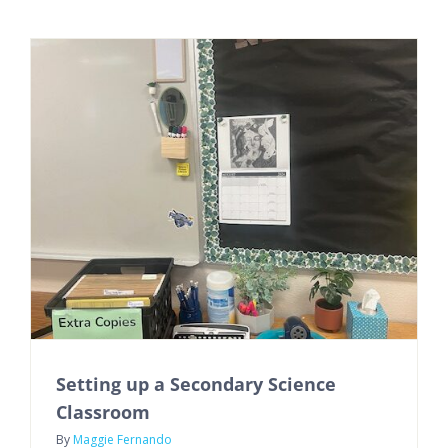
Setting up a Secondary Science
Classroom
By
Maggie Fernando