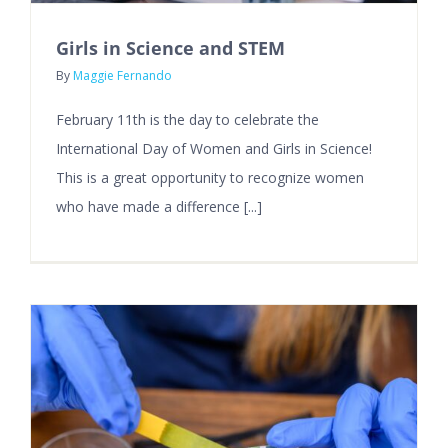
Girls in Science and STEM
By
Maggie Fernando
February 11th is the day to celebrate the
International Day of Women and Girls in Science!
This is a great opportunity to recognize women
who have made a difference [...]