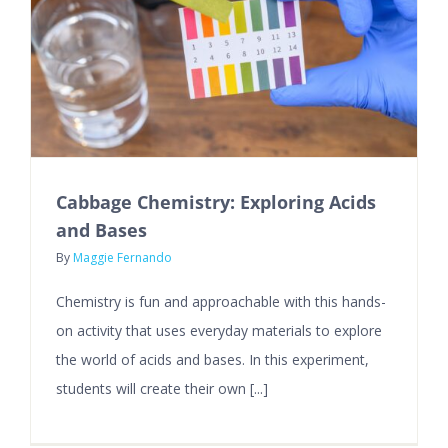
Cabbage Chemistry: Exploring Acids
and Bases
By
Maggie Fernando
Chemistry is fun and approachable with this hands-
on activity that uses everyday materials to explore
the world of acids and bases. In this experiment,
students will create their own [...]