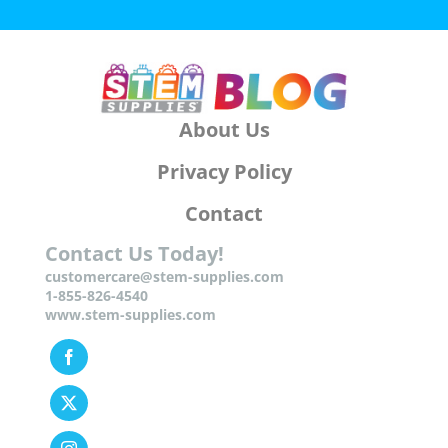
About Us
Privacy Policy
Contact
Contact Us Today!
customercare@stem-supplies.com
1-855-826-4540
www.stem-supplies.com
Facebook
Twitter