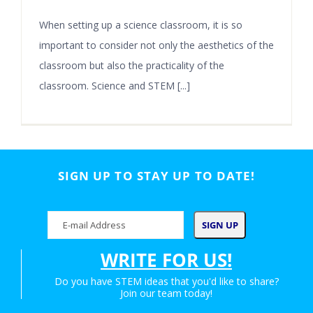
When setting up a science classroom, it is so
important to consider not only the aesthetics of the
classroom but also the practicality of the
classroom. Science and STEM [...]
SIGN UP TO STAY UP TO DATE!
WRITE FOR US!
Do you have STEM ideas that you'd like to share?
Join our team today!