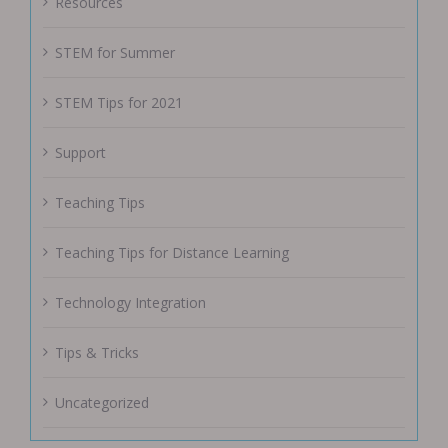
Resources
STEM for Summer
STEM Tips for 2021
Support
Teaching Tips
Teaching Tips for Distance Learning
Technology Integration
Tips & Tricks
Uncategorized