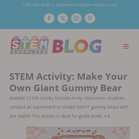
Skip
1-855-826-4540
|
customercare@stem-supplies.com
to
Facebook
Twitter
Instagram
Pinterest
content
STEM Activity: Make Your
Own Giant Gummy Bear
Another STEM activity favorite in my classroom, students
conduct an experiment to create GIANT gummy bears with
just water! This activity is ideal for grade levels 4-6.