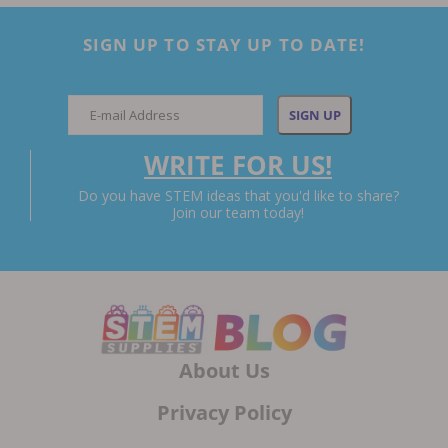
SIGN UP TO STAY UP TO DATE!
WRITE FOR US!
Do you have STEM ideas that you'd like to share?
Join our team today!
About Us
Privacy Policy