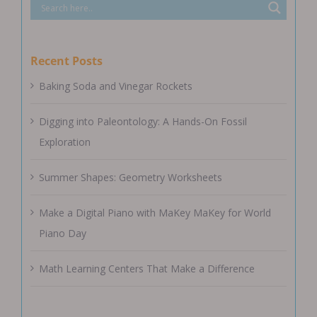
Recent Posts
Baking Soda and Vinegar Rockets
Digging into Paleontology: A Hands-On Fossil
Exploration
Summer Shapes: Geometry Worksheets
Make a Digital Piano with MaKey MaKey for World
Piano Day
Math Learning Centers That Make a Difference