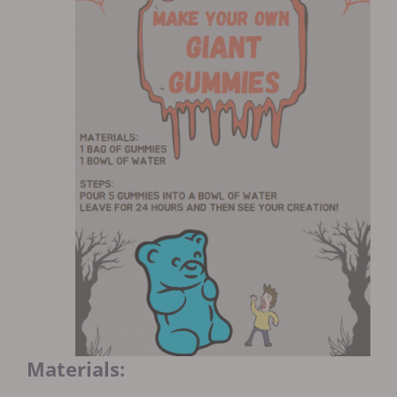
Materials: