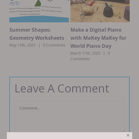
Summer Shapes:
Make a Digital Piano
Ma
ds-
Geometry Worksheets
with MaKey MaKey for
Th
n
World Piano Day
May 13th, 2025
|
0 Comments
Marc
ts
March 17th, 2025
|
0
Comments
Leave A Comment
Comment
×