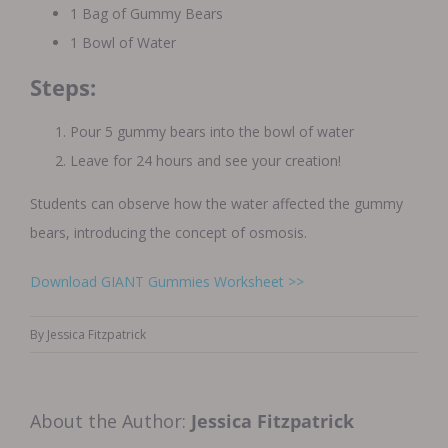
1 Bag of Gummy Bears
1 Bowl of Water
Steps:
Pour 5 gummy bears into the bowl of water
Leave for 24 hours and see your creation!
Students can observe how the water affected the gummy
bears, introducing the concept of osmosis.
Download GIANT Gummies Worksheet >>
By
Jessica Fitzpatrick
About the Author:
Jessica Fitzpatrick