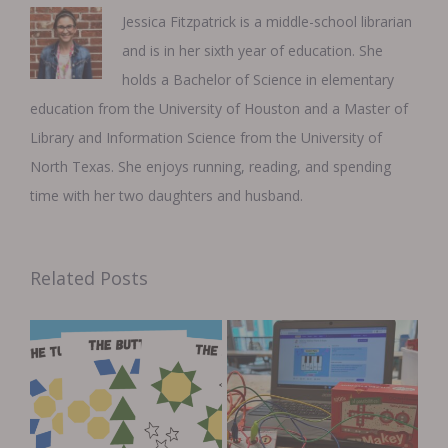
Jessica Fitzpatrick is a middle-school librarian
and is in her sixth year of education. She
holds a Bachelor of Science in elementary
education from the University of Houston and a Master of
Library and Information Science from the University of
North Texas. She enjoys running, reading, and spending
time with her two daughters and husband.
Related Posts