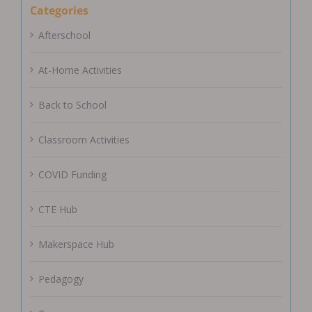
Categories
Afterschool
At-Home Activities
Back to School
Classroom Activities
COVID Funding
CTE Hub
Makerspace Hub
Pedagogy