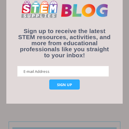
Sign up to receive the latest
STEM resources, activities, and
more from educational
professionals like you straight
Save my name, email, and website in this browser
to your inbox!
for the next time I comment.