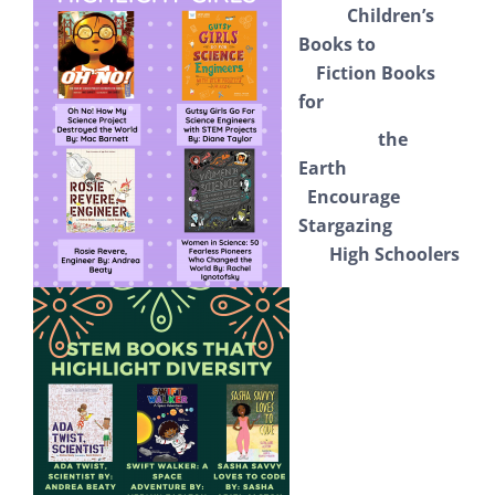
Children’s
Books to
Fiction Books
for
the
Earth
Encourage
Stargazing
High Schoolers