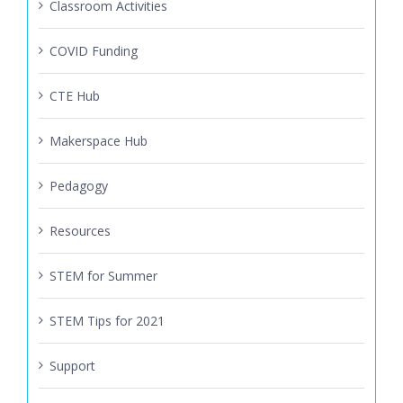
Classroom Activities
COVID Funding
CTE Hub
Makerspace Hub
Pedagogy
Resources
STEM for Summer
STEM Tips for 2021
Support