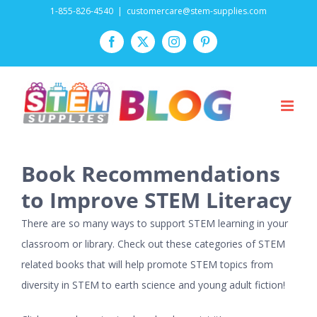
Skip
1-855-826-4540
|
customercare@stem-supplies.com
to
Facebook
Twitter
Instagram
Pinterest
content
Book Recommendations
to Improve STEM Literacy
There are so many ways to support STEM learning in your
classroom or library. Check out these categories of STEM
related books that will help promote STEM topics from
diversity in STEM to earth science and young adult fiction!