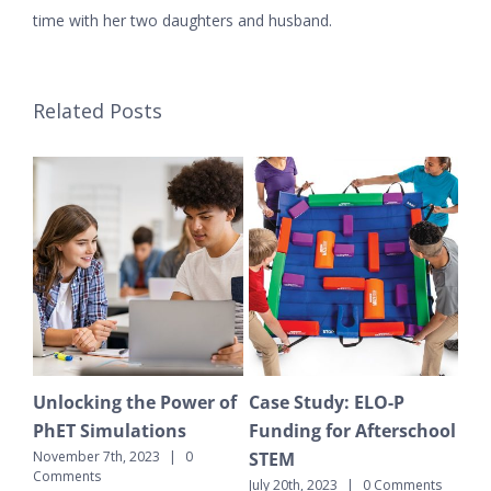
time with her two daughters and husband.
Related Posts
Unlocking the Power of
Case Study: ELO-P
The Won
PhET Simulations
Funding for Afterschool
Enviro
STEM
Educati
ovember 7th, 2023
|
0
Comments
School
July 20th, 2023
|
0 Comments