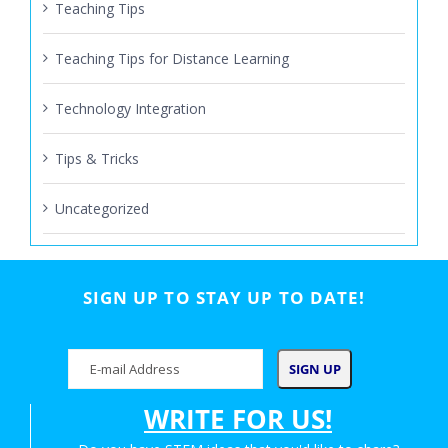
Teaching Tips
Teaching Tips for Distance Learning
Technology Integration
Tips & Tricks
Uncategorized
SIGN UP TO STAY UP TO DATE!
WRITE FOR US!