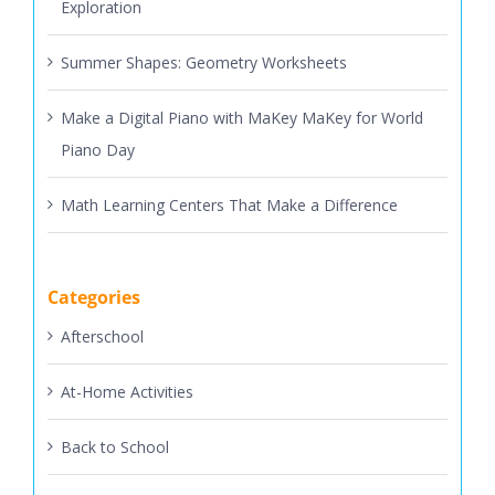
Exploration
Summer Shapes: Geometry Worksheets
Make a Digital Piano with MaKey MaKey for World
Piano Day
Math Learning Centers That Make a Difference
Categories
Afterschool
At-Home Activities
Back to School