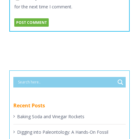
for the next time I comment.
Recent Posts
Baking Soda and Vinegar Rockets
Digging into Paleontology: A Hands-On Fossil