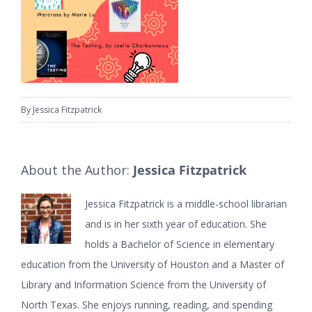
By
Jessica Fitzpatrick
About the Author:
Jessica Fitzpatrick
Jessica Fitzpatrick is a middle-school librarian
and is in her sixth year of education. She
holds a Bachelor of Science in elementary
education from the University of Houston and a Master of
Library and Information Science from the University of
North Texas. She enjoys running, reading, and spending