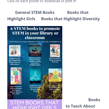
Click on each poster to download or print it!
General STEM Books Books that
Highlight Girls
Books that Highlight Diversity
Books
to Teach About