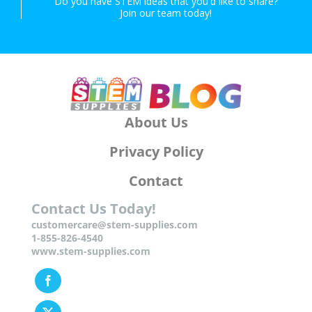
Do you have STEM ideas that you'd like to share?
Join our team today!
About Us
Privacy Policy
Contact
Contact Us Today!
customercare@stem-supplies.com
1-855-826-4540
www.stem-supplies.com
Facebook