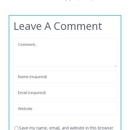
June 13th,
Leave A Comment
Comment
Save my name, email, and website in this browser