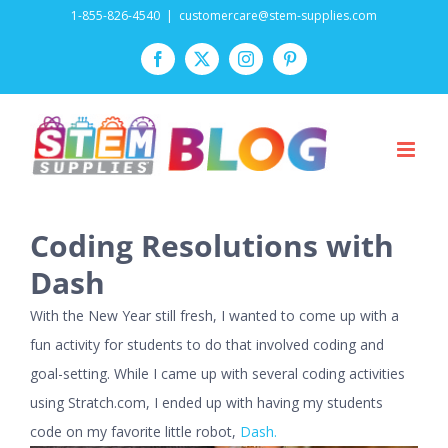
Skip
1-855-826-4540
|
customercare@stem-supplies.com
to
Facebook
Twitter
Instagram
Pinterest
content
Coding Resolutions with
Dash
With the New Year still fresh, I wanted to come up with a
fun activity for students to do that involved coding and
goal-setting. While I came up with several coding activities
using Stratch.com, I ended up with having my students
code on my favorite little robot,
Dash.