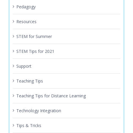
Pedagogy
Resources
STEM for Summer
STEM Tips for 2021
Support
Teaching Tips
Teaching Tips for Distance Learning
Technology Integration
Tips & Tricks