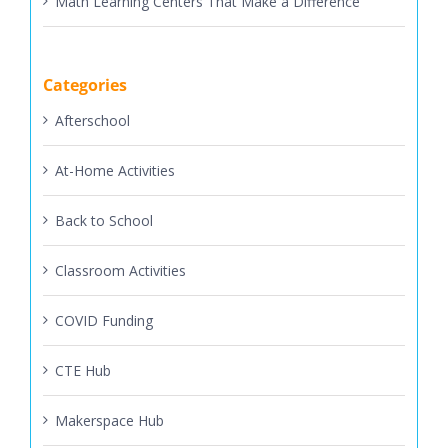
Categories
Afterschool
At-Home Activities
Back to School
Classroom Activities
COVID Funding
CTE Hub
Makerspace Hub