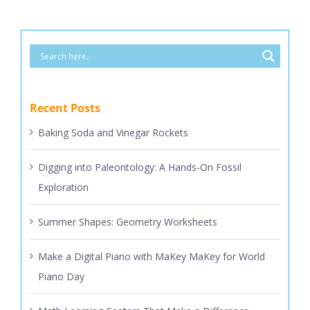
Recent Posts
Baking Soda and Vinegar Rockets
Digging into Paleontology: A Hands-On Fossil
Exploration
Summer Shapes: Geometry Worksheets
Make a Digital Piano with MaKey MaKey for World
Piano Day
Math Learning Centers That Make a Difference