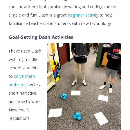
can show them that combining writing and coding can be
simple and fun! Dash is a great
beginner activity
to help
familiarize teachers and students with new technology.
Goal-Setting Dash Activities
I have used Dash
with my middle
school students
to
solve math
problems
, write a
short narrative,
and now to write
New Year’s
resolutions.