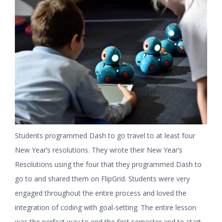
Students programmed Dash to go travel to at least four
New Year’s resolutions. They wrote their New Year’s
Resolutions using the four that they programmed Dash to
go to and shared them on FlipGrid. Students were very
engaged throughout the entire process and loved the
integration of coding with goal-setting. The entire lesson
was the perfect way to end the first semester and to start