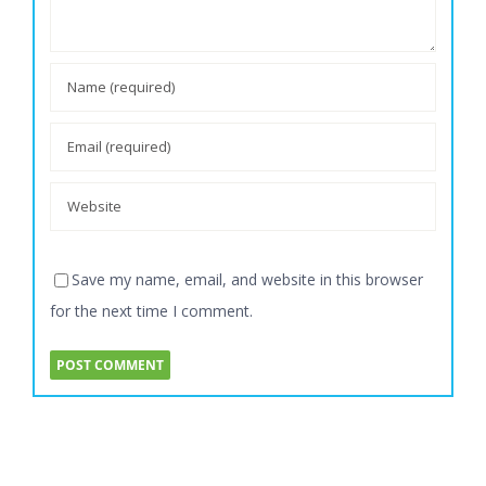
Save my name, email, and website in this browser
for the next time I comment.