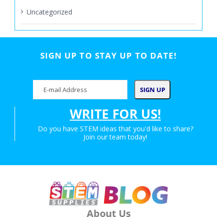
Uncategorized
SIGN UP TO STAY UP TO DATE!
WRITE FOR US!
Do you have STEM ideas that you'd like to share?
Join our team today!
About Us