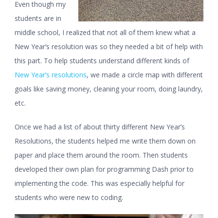
Even though my
students are in
middle school, I realized that not all of them knew what a
New Year’s resolution was so they needed a bit of help with
this part. To help students understand different kinds of
New Year’s resolutions
, we made a circle map with different
goals like saving money, cleaning your room, doing laundry,
etc.
Once we had a list of about thirty different New Year’s
Resolutions, the students helped me write them down on
paper and place them around the room. Then students
developed their own plan for programming Dash prior to
implementing the code. This was especially helpful for
students who were new to coding.