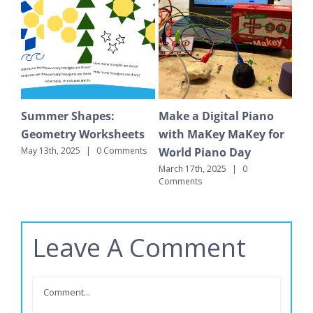
hapes:
Make a Digital Piano
Math Learning Ce
Worksheets
with MaKey MaKey for
That Make a Diff
World Piano Day
|
0 Comments
March 4th, 2025
|
0 C
March 17th, 2025
|
0
Comments
Leave A Comment
Comment