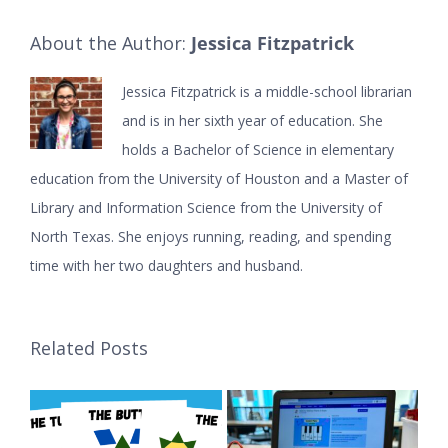
About the Author:
Jessica Fitzpatrick
Jessica Fitzpatrick is a middle-school librarian
and is in her sixth year of education. She
holds a Bachelor of Science in elementary
education from the University of Houston and a Master of
Library and Information Science from the University of
North Texas. She enjoys running, reading, and spending
time with her two daughters and husband.
Related Posts