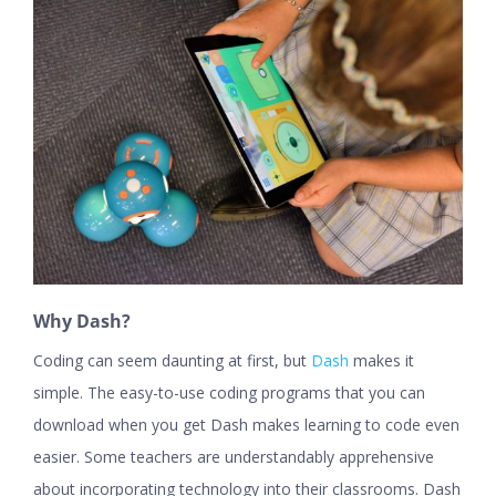
Why Dash?
Coding can seem daunting at first, but
Dash
makes it
simple. The easy-to-use coding programs that you can
download when you get Dash makes learning to code even
easier. Some teachers are understandably apprehensive
about incorporating technology into their classrooms. Dash