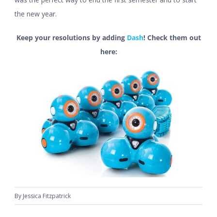
the new year.
Keep your resolutions by adding
Dash
! Check them out
here:
By
Jessica Fitzpatrick