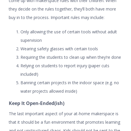
come up with makerspace rules with their children. When
they decide on the rules together, they’ll both have more
buy in to the process. Important rules may include:
Only allowing the use of certain tools without adult
supervision
Wearing safety glasses with certain tools
Requiring the students to clean up when they’re done
Relying on students to report injury (paper cuts
included!)
Banning certain projects in the indoor space (e.g. no
water projects allowed inside)
Keep It Open-Ended(ish)
The last important aspect of your at-home makerspace is
that it should be a fun environment that promotes learning
and not unstructured chaos. Kids should not be sent to the