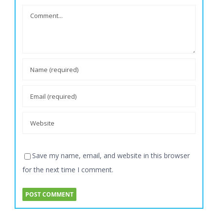
Save my name, email, and website in this browser
for the next time I comment.