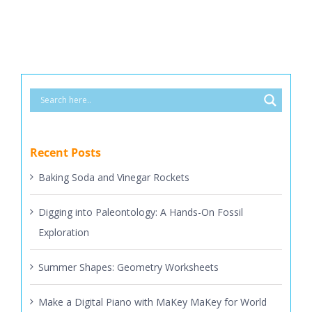
Recent Posts
Baking Soda and Vinegar Rockets
Digging into Paleontology: A Hands-On Fossil
Exploration
Summer Shapes: Geometry Worksheets
Make a Digital Piano with MaKey MaKey for World
Piano Day