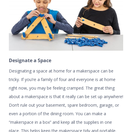
Designate a Space
Designating a space at home for a makerspace can be
tricky. If you’re a family of four and everyone is at home
right now, you may be feeling cramped. The great thing
about a makerspace is that it really can be set up anywhere!
Don’t rule out your basement, spare bedroom, garage, or
even a portion of the dining room. You can make a
“makerspace in a box” and keep all the supplies in one
place. This helps keep the makerspace tidy and portable.