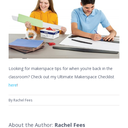
Looking for makerspace tips for when you’re back in the
classroom? Check out my Ultimate Makerspace Checklist
here
!
By
Rachel Fees
About the Author:
Rachel Fees