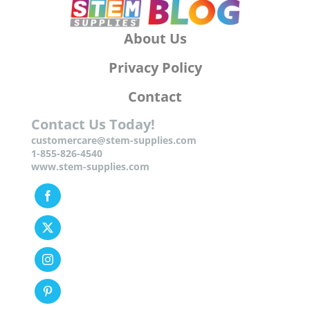
About Us
Privacy Policy
Contact
Contact Us Today!
customercare@stem-supplies.com
1-855-826-4540
www.stem-supplies.com
Facebook
Twitter
Instagram
Pinterest