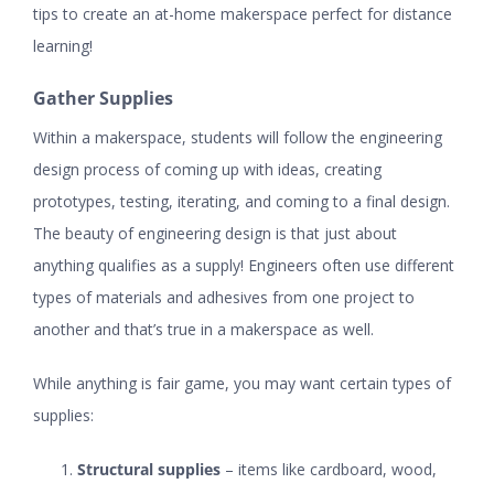
tips to create an at-home makerspace perfect for distance
learning!
Gather Supplies
Within a makerspace, students will follow the engineering
design process of coming up with ideas, creating
prototypes, testing, iterating, and coming to a final design.
The beauty of engineering design is that just about
anything qualifies as a supply! Engineers often use different
types of materials and adhesives from one project to
another and that’s true in a makerspace as well.
While anything is fair game, you may want certain types of
supplies:
Structural supplies
– items like
cardboard
, wood,