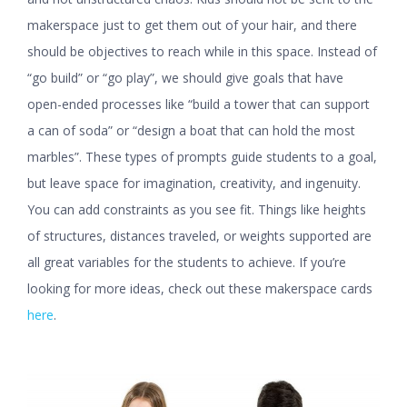
makerspace just to get them out of your hair, and there
should be objectives to reach while in this space. Instead of
“go build” or “go play”, we should give goals that have
open-ended processes like “build a tower that can support
a can of soda” or “design a boat that can hold the most
marbles”. These types of prompts guide students to a goal,
but leave space for imagination, creativity, and ingenuity.
You can add constraints as you see fit. Things like heights
of structures, distances traveled, or weights supported are
all great variables for the students to achieve. If you’re
looking for more ideas, check out these makerspace cards
here
.