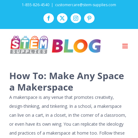
Skip
1-855-826-4540
|
customercare@stem-supplies.com
to
Facebook
Twitter
Instagram
Pinterest
content
How To: Make Any Space
a Makerspace
A makerspace is any venue that promotes creativity,
design-thinking, and tinkering. In a school, a makerspace
can live on a cart, in a closet, in the corner of a classroom,
or even have its own wing. You can replicate the ideology
and practices of a makerspace at home too. Follow these