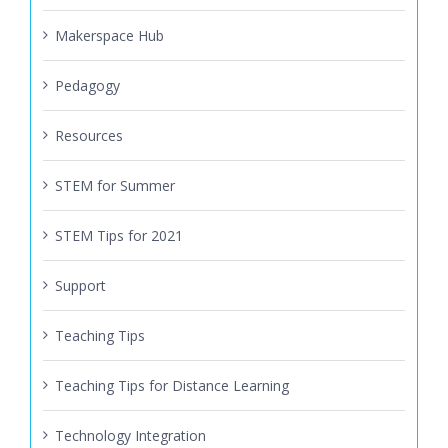
Makerspace Hub
Pedagogy
Resources
STEM for Summer
STEM Tips for 2021
Support
Teaching Tips
Teaching Tips for Distance Learning
Technology Integration