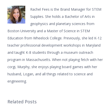
Rachel Fees is the Brand Manager for STEM
Supplies. She holds a Bachelor of Arts in
geophysics and planetary sciences from
Boston University and a Master of Science in STEM
Education from Wheelock College. Previously, she led K-12
teacher professional development workshops in Maryland
and taught K-8 students through a museum outreach
program in Massachusetts. When not playing fetch with her
corgi, Murphy, she enjoys playing board games with her
husband, Logan, and all things related to science and
engineering.
Related Posts