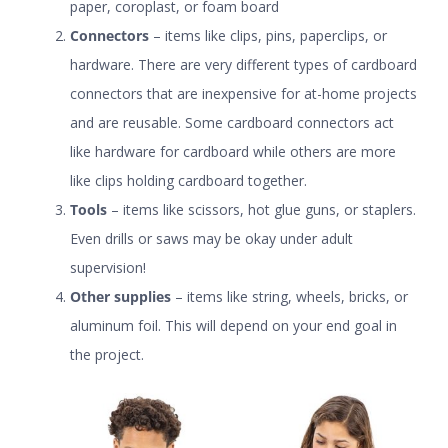
paper
,
coroplast
, or
foam board
Connectors
– items like clips, pins, paperclips, or
hardware. There are very different types of cardboard
connectors that are inexpensive for at-home projects
and are reusable. Some
cardboard connectors
act
like hardware for cardboard while others are more
like
clips
holding cardboard together.
Tools
– items like scissors, hot glue guns, or staplers.
Even drills or saws may be okay under adult
supervision!
Other supplies
– items like string, wheels,
bricks
, or
aluminum foil. This will depend on your end goal in
the project.