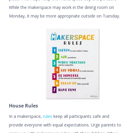
While the makerspace may work in the dining room on
Monday, it may be more appropriate outside on Tuesday.
House Rules
In a makerspace,
rules
keep all participants safe and
provide everyone with equal expectations. Urge parents to