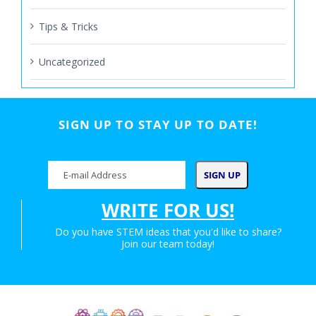
Tips & Tricks
Uncategorized
SIGN UP TO STAY UP TO DATE!
WRITE FOR US!
Do you have STEM ideas that you'd like to share?
Join our team today!