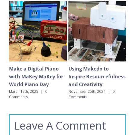
Video Game Design
Baking Soda and
Su
ness
with Bloxels
Vinegar Rockets
Ge
September 18th, 2024
|
0
June 24th, 2025
|
0 Comments
May
Comments
Leave A Comment
Comment