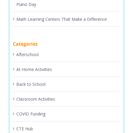
Math Learning Centers That Make a Difference
Categories
Afterschool
At-Home Activities
Back to School
Classroom Activities
COVID Funding
CTE Hub