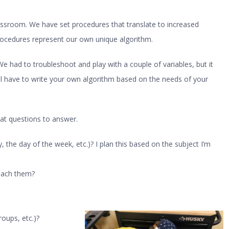
assroom. We have set procedures that translate to increased
rocedures represent our own unique algorithm.
 had to troubleshoot and play with a couple of variables, but it
ll have to write your own algorithm based on the needs of your
eat questions to answer.
, the day of the week, etc.)? I plan this based on the subject I’m
each them?
roups, etc.)?