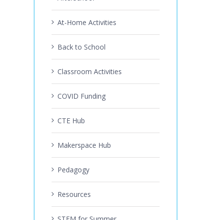
At-Home Activities
Back to School
Classroom Activities
COVID Funding
CTE Hub
Makerspace Hub
Pedagogy
Resources
STEM for Summer