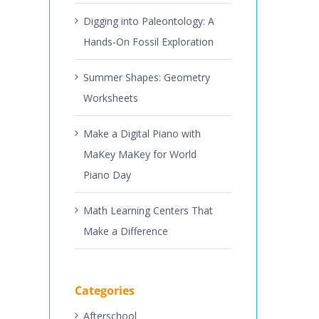
Digging into Paleontology: A
Hands-On Fossil Exploration
Summer Shapes: Geometry
Worksheets
Make a Digital Piano with
MaKey MaKey for World
Piano Day
Math Learning Centers That
Make a Difference
Categories
Afterschool