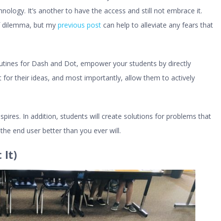
hnology. It’s another to have the access and still not embrace it.
of dilemma, but my
previous post
can help to alleviate any fears that
tines for Dash and Dot, empower your students by directly
 for their ideas, and most importantly, allow them to actively
ires. In addition, students will create solutions for problems that
he end user better than you ever will.
It)