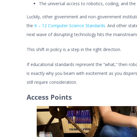
The universal access to robotics, coding, and th
Luckily, other government and non-government instituti
the
K – 12 Computer Science Standards
. And other sta
next wave of disrupting technology hits the mainstream
This shift in policy is a step in the right direction.
If educational standards represent the “what,” then robo
is exactly why you beam with excitement as you disper
still require consideration.
Access Points