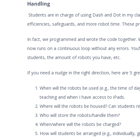
Handling
Students are in charge of using Dash and Dot in my cl
efficiencies, safeguards, and more robot time. These p
In fact, we programmed and wrote the code together. We
now runs on a continuous loop without any errors. You’
students, the amount of robots you have, etc.
If you need a nudge in the right direction, here are 5 gr
When will the robots be used (e.g., the time of day
teaching and when I have access to iPads.
Where will the robots be housed? Can students r
Who will store the robots/handle them?
When/where will the robots be charged?
How will students be arranged (e.g., individually, g