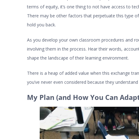
terms of equity, it’s one thing to not have access to tec
There may be other factors that perpetuate this type 
hold you back.
As you develop your own classroom procedures and rou
involving them in the process. Hear their words, account
shape the landscape of their learning environment.
There is a heap of added value when this exchange transp
you’ve never even considered because they understand t
My Plan (and How You Can Adapt 