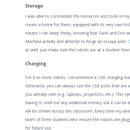
Storage
I was able to consolidate the resources and tools in m
create a home for them, equipped with its very own loc
means I can sleep freely, knowing that Dash and Dot wi
Machina activity and attempt to forge an escape plan.
C
as well. Just make sure the robots are at a student-frien
Charging
For 6 or more robots, I recommend a USB charging stati
Otherwise, you can always use the USB ports that are a
you already own (e.g., laptops, projectors, etc.). This opt
having to shell out any additional money, but it can b
will be strewn across the classroom. Every time my devi
team of three students who ensure the robots are plugg
for future use.