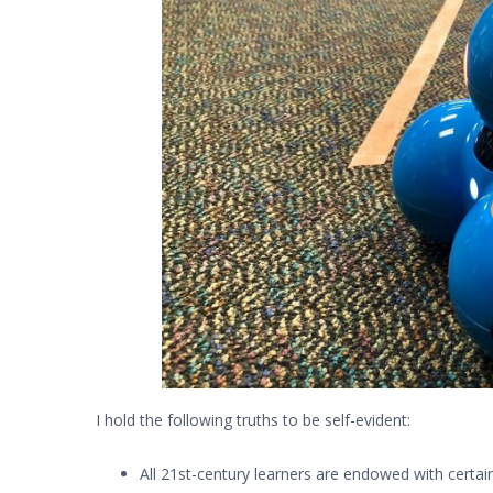
I hold the following truths to be self-evident:
All 21st-century learners are endowed with certai