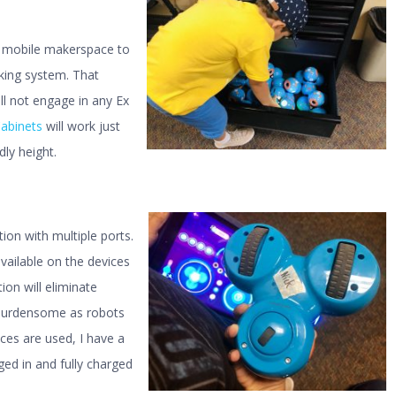
y mobile makerspace to
king system. That
ll not engage in any Ex
abinets
will work just
dly height.
on with multiple ports.
vailable on the devices
ion will eliminate
e burdensome as robots
ces are used, I have a
ed in and fully charged