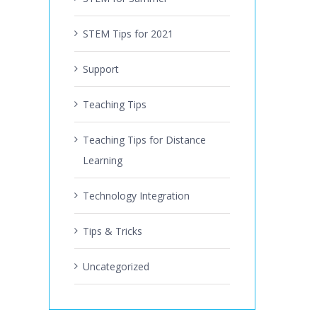
STEM Tips for 2021
Support
Teaching Tips
Teaching Tips for Distance
Learning
Technology Integration
Tips & Tricks
Uncategorized