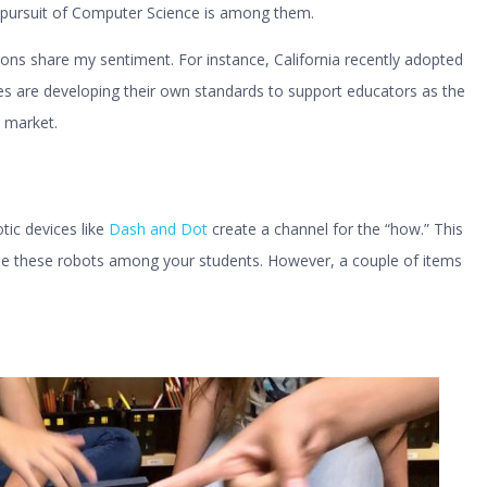
e pursuit of Computer Science is among them.
ons share my sentiment. For instance, California recently adopted
tes are developing their own standards to support educators as the
 market.
tic devices like
Dash and Dot
create a channel for the “how.” This
se these robots among your students. However, a couple of items