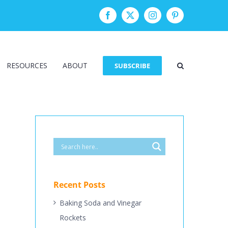
Facebook
Twitter
Instagram
Pinterest
RESOURCES
ABOUT
SUBSCRIBE
Recent Posts
Baking Soda and Vinegar
Rockets