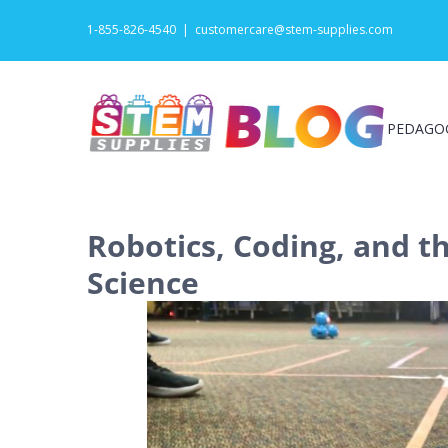
Skip
1-855-826-4540
|
customercare@stem-supplies.com
to
content
PEDAGO
Robotics, Coding, and t
Science