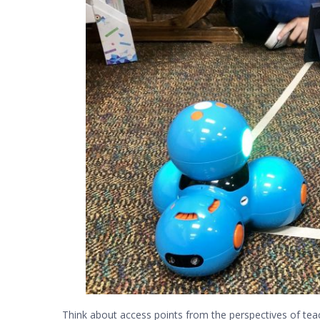
Think about access points from the perspectives of teac