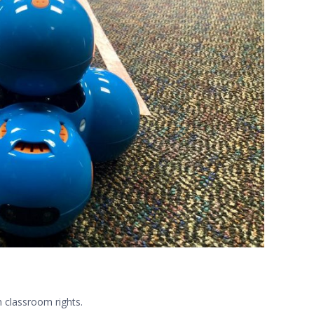
n classroom rights.