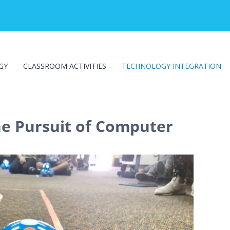
GY
CLASSROOM ACTIVITIES
TECHNOLOGY INTEGRATION
he Pursuit of Computer