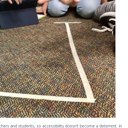
hers and students, so accessibility doesn’t become a deterrent. In