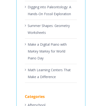
Digging into Paleontology: A
Hands-On Fossil Exploration
Summer Shapes: Geometry
Worksheets
Make a Digital Piano with
MaKey MaKey for World
Piano Day
Math Learning Centers That
Make a Difference
Categories
Afterschool