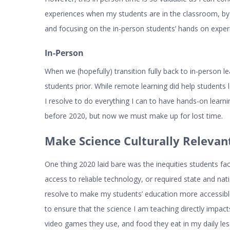
experiences when my students are in the classroom, by
and focusing on the in-person students’ hands on exper
In-Person
When we (hopefully) transition fully back to in-person le
students prior. While remote learning did help students 
I resolve to do everything I can to have hands-on learn
before 2020, but now we must make up for lost time.
Make Science Culturally Relevan
One thing 2020 laid bare was the inequities students fac
access to reliable technology, or required state and natio
resolve to make my students’ education more accessible,
to ensure that the science I am teaching directly impact
video games they use, and food they eat in my daily le