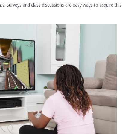
ts. Surveys and class discussions are easy ways to acquire this