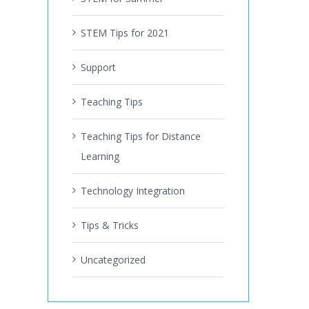
STEM Tips for 2021
Support
Teaching Tips
Teaching Tips for Distance
Learning
Technology Integration
Tips & Tricks
Uncategorized