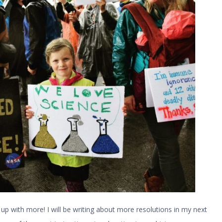
up with more! I will be writing about more resolutions in my next