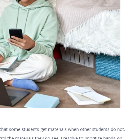
is that some students get materials when other students do not.
rol the materials they do see. I resolve to prioritize hands-on