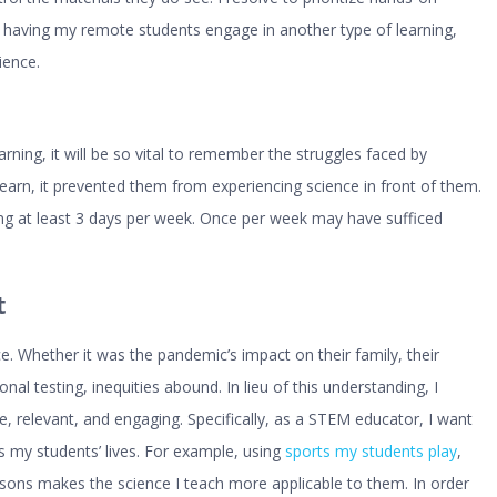
 having my remote students engage in another type of learning,
ience.
arning, it will be so vital to remember the struggles faced by
learn, it prevented them from experiencing science in front of them.
ing at least 3 days per week. Once per week may have sufficed
t
e. Whether it was the pandemic’s impact on their family, their
nal testing, inequities abound. In lieu of this understanding, I
 relevant, and engaging. Specifically, as a STEM educator, I want
s my students’ lives. For example, using
sports my students play
,
ssons makes the science I teach more applicable to them. In order