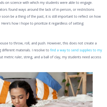
ands-on science with which my students were able to engage.
tors found ways around the lack of in-person, or restrictions
oon be a thing of the past, it is still important to reflect on how
ere’s how I hope to prioritize it regardless of setting:
house to throw, roll, and push. However, this does not create a
g different materials. I resolve to
find a way to send supplies to my
out metric ruler, string, and a ball of clay, my students need access