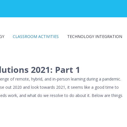
GY
CLASSROOM ACTIVITIES
TECHNOLOGY INTEGRATION
utions 2021: Part 1
enge of remote, hybrid, and in-person learning during a pandemic.
lose out 2020 and look towards 2021, it seems like a good time to
eeds work, and what do we resolve to do about it. Below are things