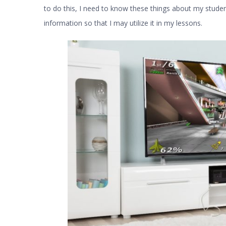
to do this, I need to know these things about my studen
information so that I may utilize it in my lessons.