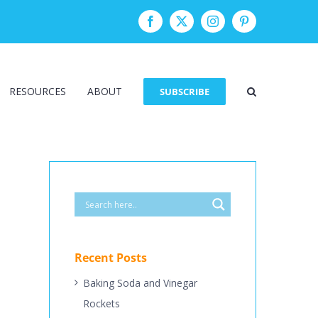
Facebook
Twitter
Instagram
Pinterest
RESOURCES
ABOUT
SUBSCRIBE
Recent Posts
Baking Soda and Vinegar
Rockets