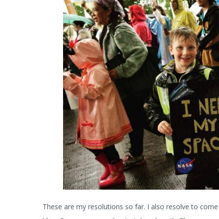
These are my resolutions so far. I also resolve to come 