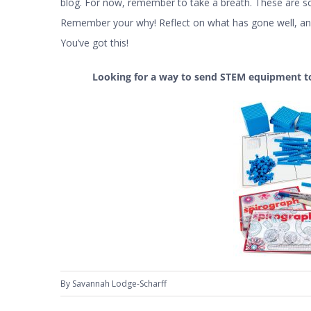
blog. For now, remember to take a breath. These are som
Remember your why! Reflect on what has gone well, an
You’ve got this!
Looking for a way to send STEM equipment t
By
Savannah Lodge-Scharff