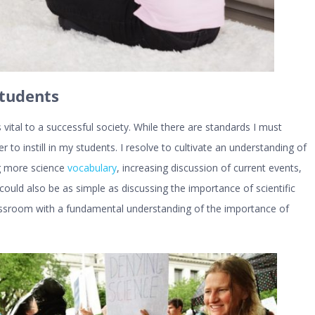
Students
s vital to a successful society. While there are standards I must
 to instill in my students. I resolve to cultivate an understanding of
ng more science
vocabulary
, increasing discussion of current events,
t could also be as simple as discussing the importance of scientific
lassroom with a fundamental understanding of the importance of