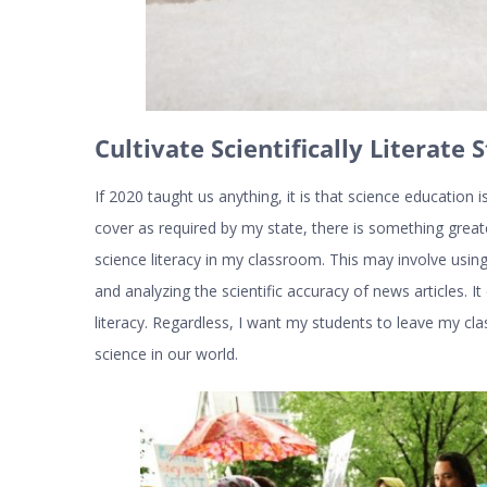
Cultivate Scientifically Literate 
If 2020 taught us anything, it is that science education i
cover as required by my state, there is something greater
science literacy in my classroom. This may involve usi
and analyzing the scientific accuracy of news articles. I
literacy. Regardless, I want my students to leave my c
science in our world.