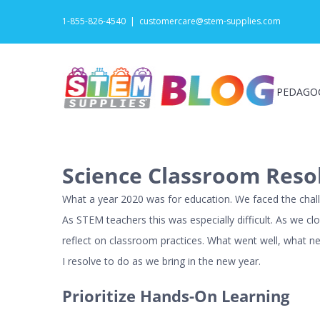
Skip
1-855-826-4540
|
customercare@stem-supplies.com
to
content
PEDAGO
Science Classroom Resol
What a year 2020 was for education. We faced the chall
As STEM teachers this was especially difficult. As we c
reflect on classroom practices. What went well, what n
I resolve to do as we bring in the new year.
Prioritize Hands-On Learning