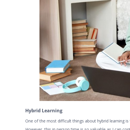
Hybrid Learning
One of the most difficult things about hybrid learning 
However, this in person time is so valuable as I can cont