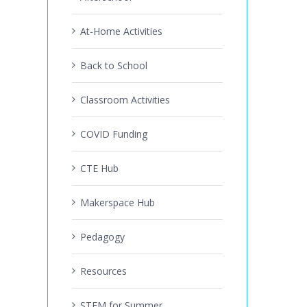
At-Home Activities
Back to School
Classroom Activities
COVID Funding
CTE Hub
Makerspace Hub
Pedagogy
Resources
STEM for Summer