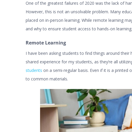
One of the greatest failures of 2020 was the lack of h
However, this is not an unsolvable problem. Many educa
placed on in-person learning. While remote learning may s
and why to ensure student access to hands-on learning. H
Remote Learning
I have been asking students to find things around their 
shared experience for my students, as they’re all utilizin
students
on a semi-regular basis. Even if it is a printed 
to common materials.