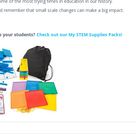
e of the most trying times in education in our history.
d remember that small scale changes can make a big impact.
o your students?
Check out our My STEM Supplies Packs!