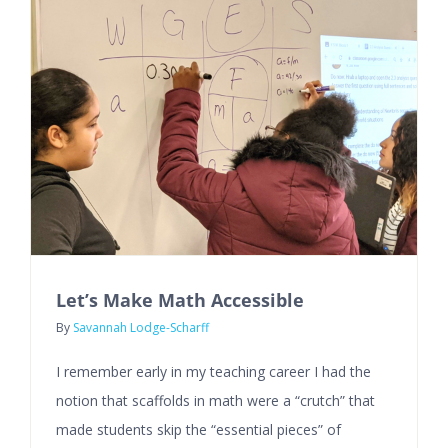
Let’s Make Math Accessible
By
Savannah Lodge-Scharff
I remember early in my teaching career I had the
notion that scaffolds in math were a “crutch” that
made students skip the “essential pieces” of