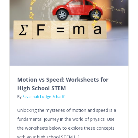
Motion vs Speed: Worksheets for
High School STEM
By
Savannah Lodge-Scharff
Unlocking the mysteries of motion and speed is a
fundamental journey in the world of physics! Use
the worksheets below to explore these concepts
with your high school STEM [...]