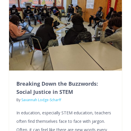
Breaking Down the Buzzwords:
Social Justice in STEM
By
Savannah Lodge-Scharff
In education, especially STEM education, teachers
often find themselves face to face with jargon.
Often, it can feel like there are new words every