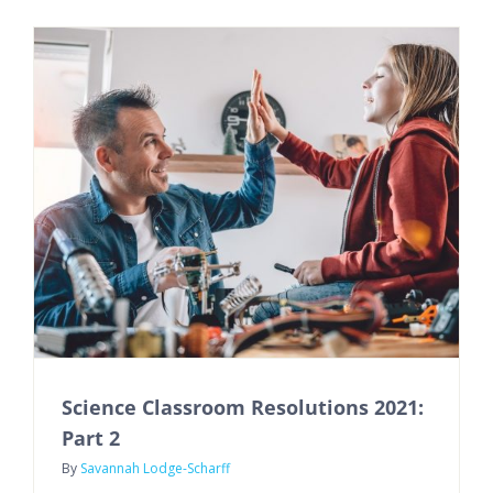
Science Classroom Resolutions 2021:
Part 2
By
Savannah Lodge-Scharff