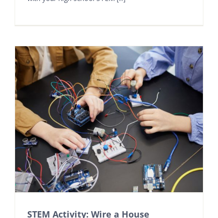
STEM Activity: Wire a House