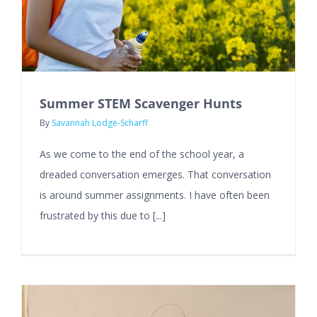
Summer STEM Scavenger Hunts
By
Savannah Lodge-Scharff
As we come to the end of the school year, a
dreaded conversation emerges. That conversation
is around summer assignments. I have often been
frustrated by this due to [...]