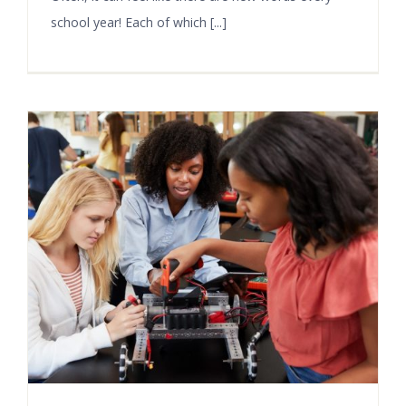
school year! Each of which [...]