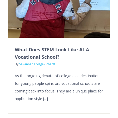
What Does STEM Look Like At A
Vocational School?
By
Savannah Lodge-Scharff
As the ongoing debate of college as a destination
for young people spins on, vocational schools are
coming back into focus. They are a unique place for
application style [...]