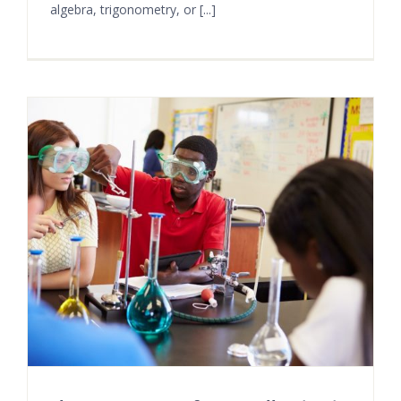
algebra, trigonometry, or [...]