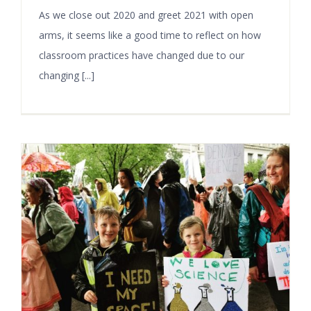
As we close out 2020 and greet 2021 with open
arms, it seems like a good time to reflect on how
classroom practices have changed due to our
changing [...]