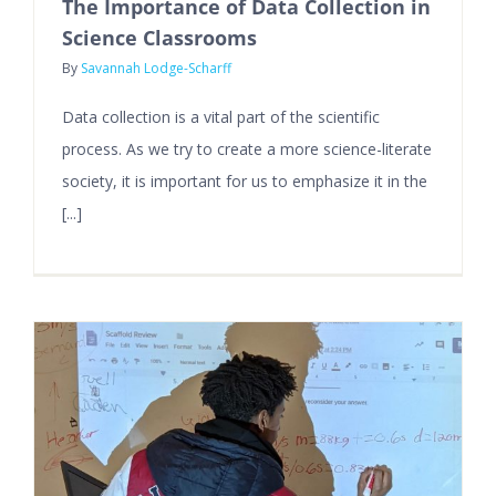
The Importance of Data Collection in
Science Classrooms
By
Savannah Lodge-Scharff
Data collection is a vital part of the scientific
process. As we try to create a more science-literate
society, it is important for us to emphasize it in the
[...]