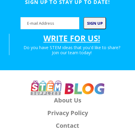
SIGN UP TO STAY UP TO DATE!
WRITE FOR US!
Do you have STEM ideas that you'd like to share?
Join our team today!
About Us
Privacy Policy
Contact