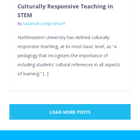
Culturally Responsive Teaching in
STEM
By
Savannah Lodge-Scharff
Northeastern University has defined culturally
responsive teaching, at its most basic level, as “a
pedagogy that recognizes the importance of
including students’ cultural references in all aspects
of learning.” [...]
LOAD MORE POSTS