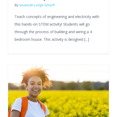
By
Savannah Lodge-Scharff
Teach concepts of engineering and electricity with
this hands-on STEM activity! Students will go
through the process of building and wiring a 4
bedroom house. This activity is designed [...]