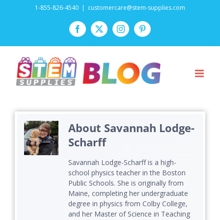
Skip
1-855-826-4540
|
customercare@stem-supplies.com
to
Facebook
Twitter
Instagram
Pinterest
content
About
Savannah Lodge-
Scharff
Savannah Lodge-Scharff is a high-
school physics teacher in the Boston
Public Schools. She is originally from
Maine, completing her undergraduate
degree in physics from Colby College,
and her Master of Science in Teaching