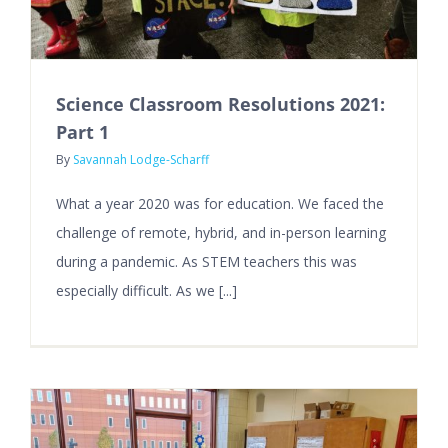
Science Classroom Resolutions 2021:
Part 1
By
Savannah Lodge-Scharff
What a year 2020 was for education. We faced the
challenge of remote, hybrid, and in-person learning
during a pandemic. As STEM teachers this was
especially difficult. As we [...]