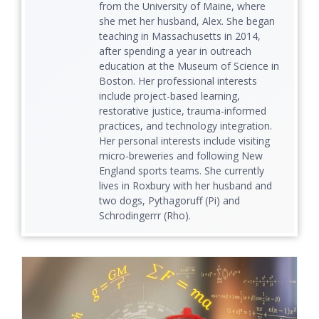
from the University of Maine, where
she met her husband, Alex. She began
teaching in Massachusetts in 2014,
after spending a year in outreach
education at the Museum of Science in
Boston. Her professional interests
include project-based learning,
restorative justice, trauma-informed
practices, and technology integration.
Her personal interests include visiting
micro-breweries and following New
England sports teams. She currently
lives in Roxbury with her husband and
two dogs, Pythagoruff (Pi) and
Schrodingerrr (Rho).