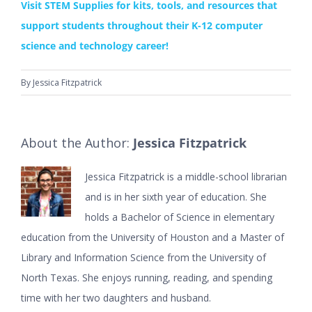
Visit STEM Supplies for kits, tools, and resources that
support students throughout their K-12 computer
science and technology career!
By
Jessica Fitzpatrick
About the Author:
Jessica Fitzpatrick
Jessica Fitzpatrick is a middle-school librarian
and is in her sixth year of education. She
holds a Bachelor of Science in elementary
education from the University of Houston and a Master of
Library and Information Science from the University of
North Texas. She enjoys running, reading, and spending
time with her two daughters and husband.