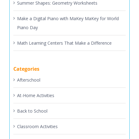
Summer Shapes: Geometry Worksheets
Make a Digital Piano with MaKey MaKey for World
Piano Day
Math Learning Centers That Make a Difference
Categories
Afterschool
At-Home Activities
Back to School
Classroom Activities