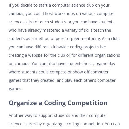
If you decide to start a computer science club on your
campus, you could host workshops on various computer
science skills to teach students or you can have students
who have already mastered a variety of skills teach the
students as a method of peer-to-peer mentoring. As a club,
you can have different club-wide coding projects like
creating a website for the club or for different organizations
on campus. You can also have students host a game day
where students could compete or show off computer
games that they created, and play each other’s computer
games.
Organize a Coding Competition
Another way to support students and their computer
science skills is by organizing a coding competition. You can