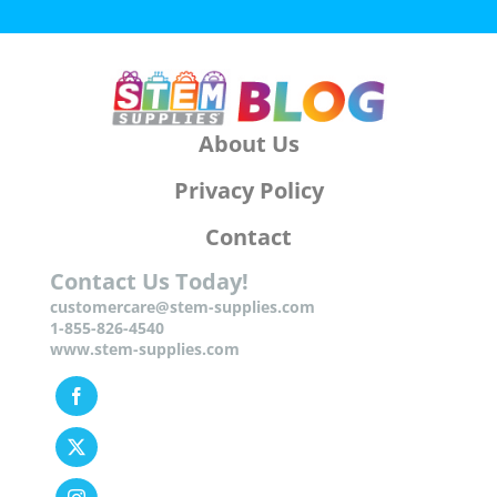
About Us
Privacy Policy
Contact
Contact Us Today!
customercare@stem-supplies.com
1-855-826-4540
www.stem-supplies.com
Facebook
Twitter