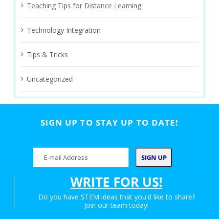
Teaching Tips for Distance Learning
Technology Integration
Tips & Tricks
Uncategorized
SIGN UP TO STAY UP TO DATE!
WRITE FOR US!
Do you have STEM ideas that you'd like to share?
Join our team today!