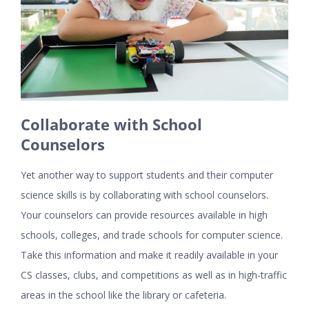
Collaborate with School
Counselors
Yet another way to support students and their computer
science skills is by collaborating with school counselors.
Your counselors can provide resources available in high
schools, colleges, and trade schools for computer science.
Take this information and make it readily available in your
CS classes, clubs, and competitions as well as in high-traffic
areas in the school like the library or cafeteria.