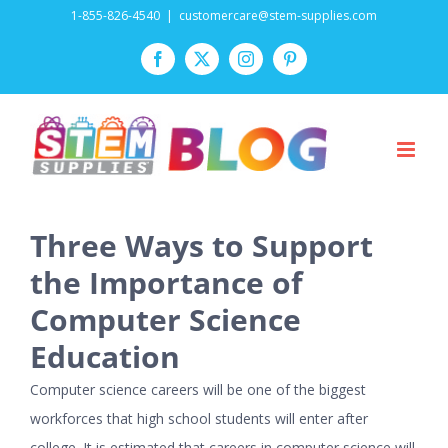
Skip
1-855-826-4540
|
customercare@stem-supplies.com
to
Facebook
Twitter
Instagram
Pinterest
content
Three Ways to Support
the Importance of
Computer Science
Education
Computer science careers will be one of the biggest
workforces that high school students will enter after
college. It is estimated that careers in computer science will