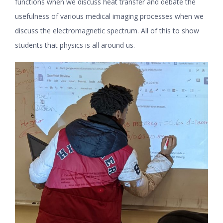
functions when we discuss heat transfer and debate the
usefulness of various medical imaging processes when we
discuss the electromagnetic spectrum. All of this to show
students that physics is all around us.