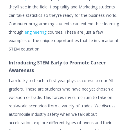
they’ll see in the field. Hospitality and Marketing students
can take statistics so they’re ready for the business world.
Computer programming students can extend their learning
through
engineering
courses. These are just a few
examples of the unique opportunities that lie in vocational
STEM education.
Introducing STEM Early to Promote Career
Awareness
I am lucky to teach a first-year physics course to our 9th
graders. These are students who have not yet chosen a
vocation or trade. This forces my curriculum to take on
real-world scenarios from a variety of trades. We discuss
automobile industry safety when we talk about
acceleration, explore different types of ovens and their