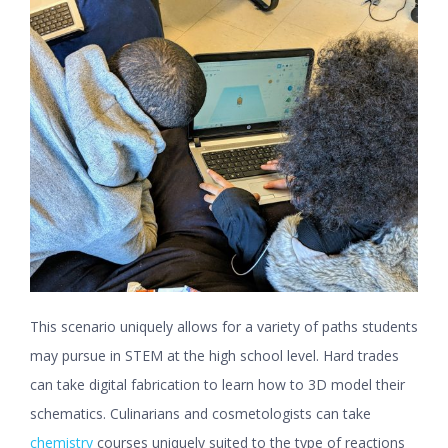
This scenario uniquely allows for a variety of paths students
may pursue in STEM at the high school level. Hard trades
can take digital fabrication to learn how to 3D model their
schematics. Culinarians and cosmetologists can take
chemistry
courses uniquely suited to the type of reactions