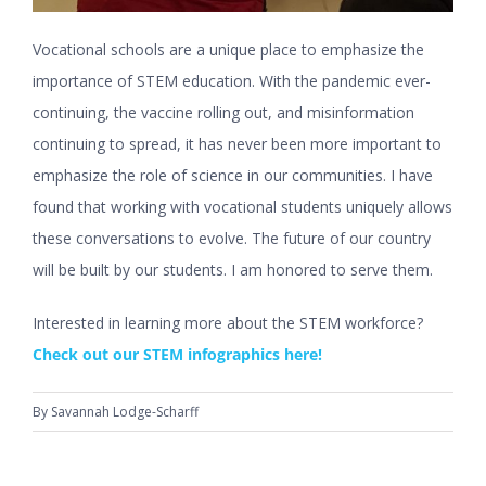
Vocational schools are a unique place to emphasize the
importance of STEM education. With the pandemic ever-
continuing, the vaccine rolling out, and misinformation
continuing to spread, it has never been more important to
emphasize the role of science in our communities. I have
found that working with vocational students uniquely allows
these conversations to evolve. The future of our country
will be built by our students. I am honored to serve them.
Interested in learning more about the STEM workforce?
Check out our STEM infographics here!
By
Savannah Lodge-Scharff