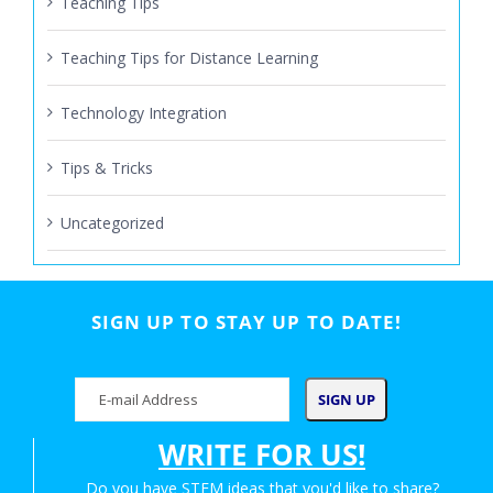
Teaching Tips
Teaching Tips for Distance Learning
Technology Integration
Tips & Tricks
Uncategorized
SIGN UP TO STAY UP TO DATE!
WRITE FOR US!
Do you have STEM ideas that you'd like to share?