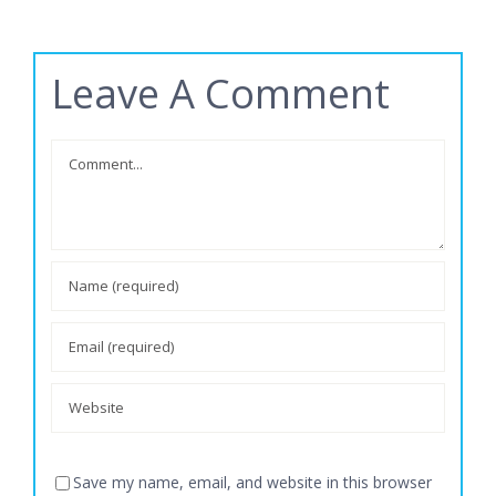
Leave A Comment
Comment
Save my name, email, and website in this browser