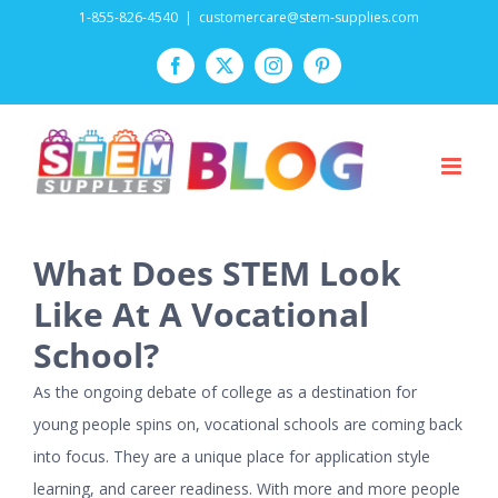
Skip
1-855-826-4540
|
customercare@stem-supplies.com
to
Facebook
Twitter
Instagram
Pinterest
content
What Does STEM Look
Like At A Vocational
School?
As the ongoing debate of college as a destination for
young people spins on, vocational schools are coming back
into focus. They are a unique place for application style
learning, and career readiness. With more and more people