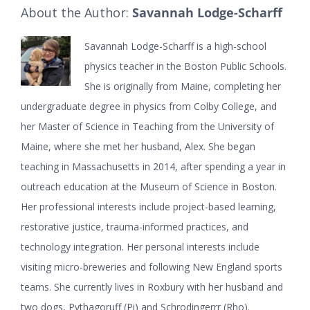
About the Author:
Savannah Lodge-Scharff
Savannah Lodge-Scharff is a high-school
physics teacher in the Boston Public Schools.
She is originally from Maine, completing her
undergraduate degree in physics from Colby College, and
her Master of Science in Teaching from the University of
Maine, where she met her husband, Alex. She began
teaching in Massachusetts in 2014, after spending a year in
outreach education at the Museum of Science in Boston.
Her professional interests include project-based learning,
restorative justice, trauma-informed practices, and
technology integration. Her personal interests include
visiting micro-breweries and following New England sports
teams. She currently lives in Roxbury with her husband and
two dogs, Pythagoruff (Pi) and Schrodingerrr (Rho).