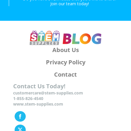
Join our team today!
About Us
Privacy Policy
Contact
Contact Us Today!
customercare@stem-supplies.com
1-855-826-4540
www.stem-supplies.com
Facebook