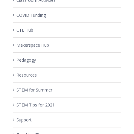
Classroom Activities
COVID Funding
CTE Hub
Makerspace Hub
Pedagogy
Resources
STEM for Summer
STEM Tips for 2021
Support