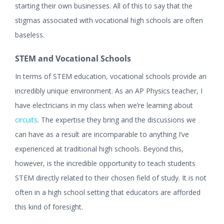
starting their own businesses. All of this to say that the
stigmas associated with vocational high schools are often
baseless.
STEM and Vocational Schools
In terms of STEM education, vocational schools provide an
incredibly unique environment. As an AP Physics teacher, I
have electricians in my class when we’re learning about
circuits
. The expertise they bring and the discussions we
can have as a result are incomparable to anything I’ve
experienced at traditional high schools. Beyond this,
however, is the incredible opportunity to teach students
STEM directly related to their chosen field of study. It is not
often in a high school setting that educators are afforded
this kind of foresight.