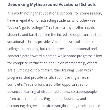
Debunking Myths around Vocational Schools
It is worth noting that vocational schools, for some reason,
have a reputation of attracting students who otherwise
“couldn’t go to college.” This harmful myth often repels
students and families from the incredible opportunities that
vocational schools provide. Vocational schools are not
college alternatives, but rather provide an additional and
concrete path toward a career. While some programs allow
for complete certification and union membership, others
are a jumping off point for further training. Even within
programs that provide certification, training is never
complete. Trade unions also offer opportunities for
advanced learning at discounted prices, so tradespeople
often acquire degrees. Engineering, business, and
accounting degrees are often sought out by trades people