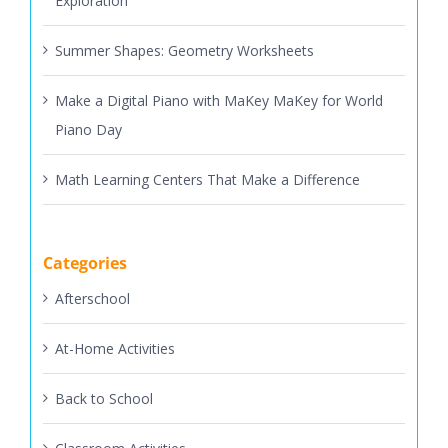
Exploration
Summer Shapes: Geometry Worksheets
Make a Digital Piano with MaKey MaKey for World
Piano Day
Math Learning Centers That Make a Difference
Categories
Afterschool
At-Home Activities
Back to School