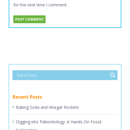
for the next time I comment.
Recent Posts
Baking Soda and Vinegar Rockets
Digging into Paleontology: A Hands-On Fossil