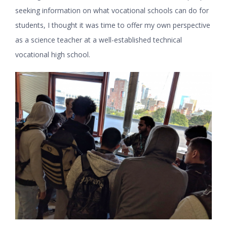
seeking information on what vocational schools can do for
students, I thought it was time to offer my own perspective
as a science teacher at a well-established technical
vocational high school.