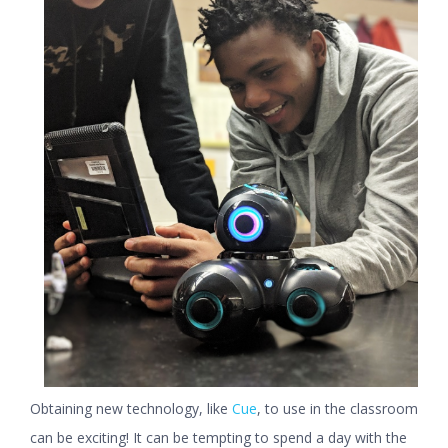
Obtaining new technology, like
Cue
, to use in the classroom
can be exciting! It can be tempting to spend a day with the