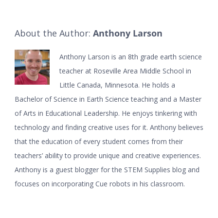
About the Author:
Anthony Larson
Anthony Larson is an 8th grade earth science
teacher at Roseville Area Middle School in
Little Canada, Minnesota. He holds a
Bachelor of Science in Earth Science teaching and a Master
of Arts in Educational Leadership. He enjoys tinkering with
technology and finding creative uses for it. Anthony believes
that the education of every student comes from their
teachers’ ability to provide unique and creative experiences.
Anthony is a guest blogger for the STEM Supplies blog and
focuses on incorporating Cue robots in his classroom.