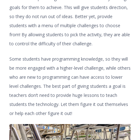
goals for them to achieve. This will give students direction,
so they do not run out of ideas. Better yet, provide
students with a menu of multiple challenges to choose
from! By allowing students to pick the activity, they are able
to control the difficulty of their challenge.
Some students have programming knowledge, so they will
be more engaged with a higher-level challenge, while others
who are new to programming can have access to lower
level challenges. The best part of giving students a goal is
teachers don’t need to provide huge lessons to teach
students the technology. Let them figure it out themselves
or help each other figure it out!