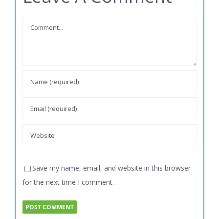
Leave A Comment
Comment
Save my name, email, and website in this browser
for the next time I comment.