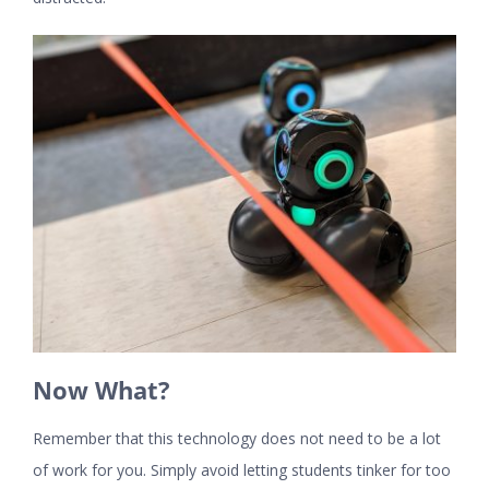
Now What?
Remember that this technology does not need to be a lot
of work for you. Simply avoid letting students tinker for too