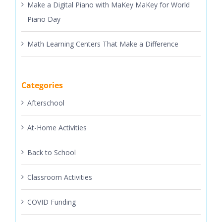
Make a Digital Piano with MaKey MaKey for World
Piano Day
Math Learning Centers That Make a Difference
Categories
Afterschool
At-Home Activities
Back to School
Classroom Activities
COVID Funding