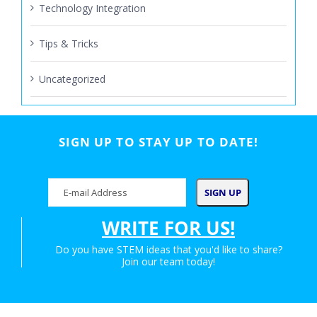
Technology Integration
Tips & Tricks
Uncategorized
SIGN UP TO STAY UP TO DATE!
WRITE FOR US!
Do you have STEM ideas that you'd like to share?
Join our team today!