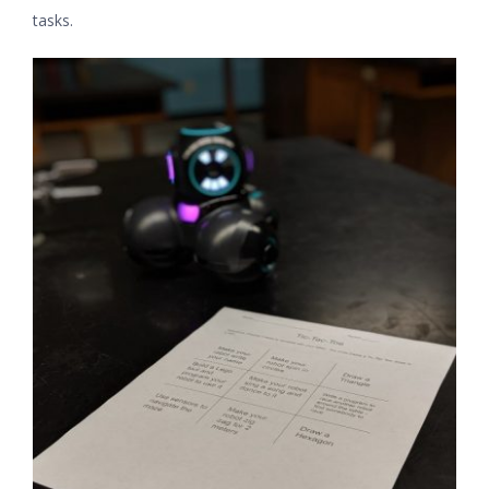
tasks.