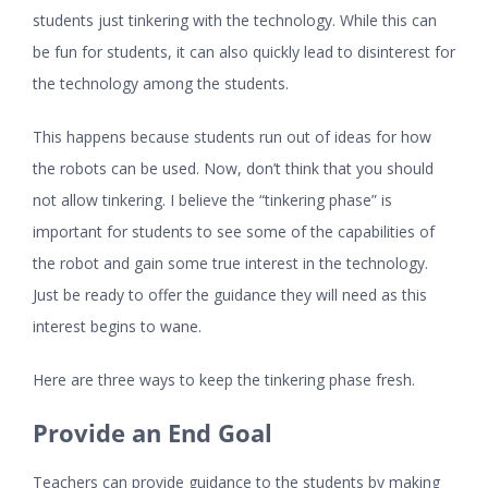
students just tinkering with the technology. While this can
be fun for students, it can also quickly lead to disinterest for
the technology among the students.
This happens because students run out of ideas for how
the robots can be used. Now, don’t think that you should
not allow tinkering. I believe the “tinkering phase” is
important for students to see some of the capabilities of
the robot and gain some true interest in the technology.
Just be ready to offer the guidance they will need as this
interest begins to wane.
Here are three ways to keep the tinkering phase fresh.
Provide an End Goal
Teachers can provide guidance to the students by making