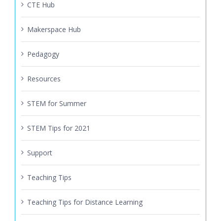
CTE Hub
Makerspace Hub
Pedagogy
Resources
STEM for Summer
STEM Tips for 2021
Support
Teaching Tips
Teaching Tips for Distance Learning