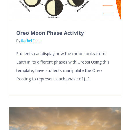
Oreo Moon Phase Activity
By
Rachel Fees
Students can display how the moon looks from
Earth in its different phases with Oreos! Using this
template, have students manipulate the Oreo
frosting to represent each phase of [...]