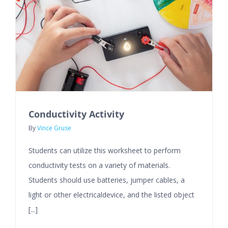
Conductivity Activity
By
Vince Gruse
Students can utilize this worksheet to perform
conductivity tests on a variety of materials.
Students should use batteries, jumper cables, a
light or other electricaldevice, and the listed object
[...]