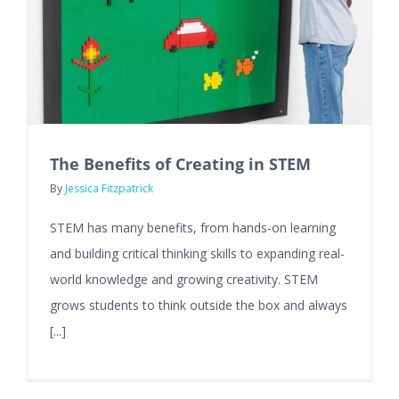
The Benefits of Creating in STEM
By
Jessica Fitzpatrick
STEM has many benefits, from hands-on learning
and building critical thinking skills to expanding real-
world knowledge and growing creativity. STEM
grows students to think outside the box and always
[...]