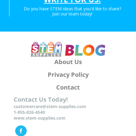
Do you have STEM ideas that you'd like to share?
Join our team today!
About Us
Privacy Policy
Contact
Contact Us Today!
customercare@stem-supplies.com
1-855-826-4540
www.stem-supplies.com
Facebook