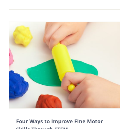
Four Ways to Improve Fine Motor