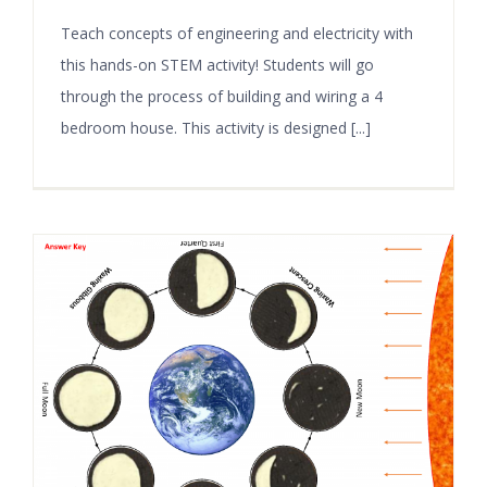
Teach concepts of engineering and electricity with
this hands-on STEM activity! Students will go
through the process of building and wiring a 4
bedroom house. This activity is designed [...]