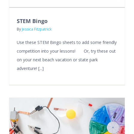
STEM Bingo
By
Jessica Fitzpatrick
Use these STEM Bingo sheets to add some friendly
competition into your lessons! Or, try these out
on your next beach vacation or state park
adventure! [...]