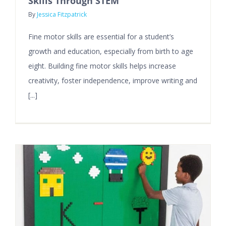
Skills Through STEM
By
Jessica Fitzpatrick
Fine motor skills are essential for a student’s
growth and education, especially from birth to age
eight. Building fine motor skills helps increase
creativity, foster independence, improve writing and
[...]