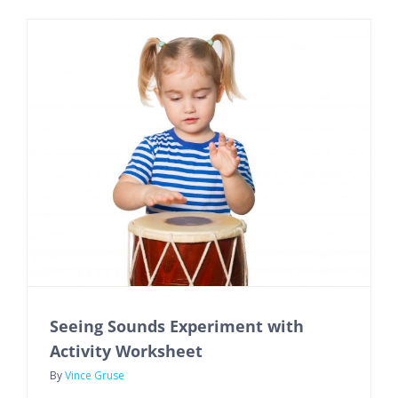
Seeing Sounds Experiment with
Activity Worksheet
By
Vince Gruse