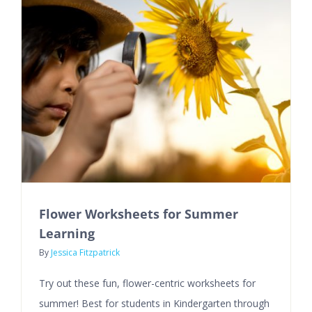
Flower Worksheets for Summer
Learning
By
Jessica Fitzpatrick
Try out these fun, flower-centric worksheets for
summer! Best for students in Kindergarten through