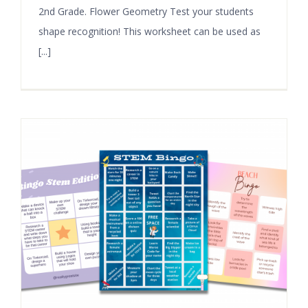
2nd Grade. Flower Geometry Test your students
shape recognition! This worksheet can be used as
[...]