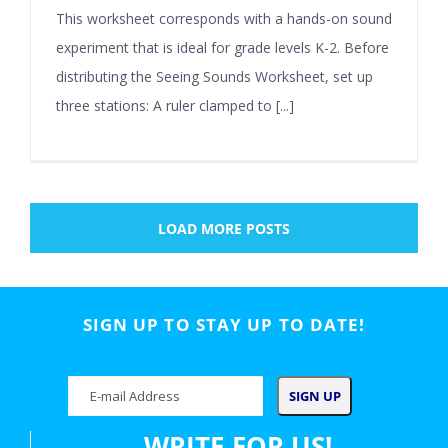
This worksheet corresponds with a hands-on sound
experiment that is ideal for grade levels K-2. Before
distributing the Seeing Sounds Worksheet, set up
three stations: A ruler clamped to [...]
LOAD MORE POSTS
SIGN UP TO STAY UP TO DATE!
WRITE FOR US!