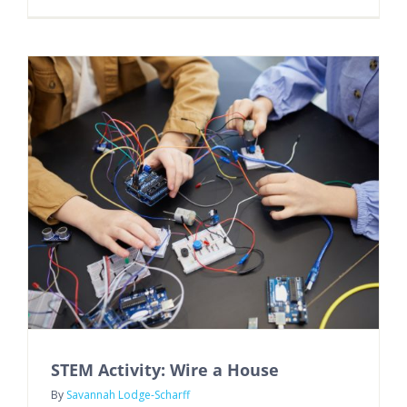
STEM Activity: Wire a House
By
Savannah Lodge-Scharff