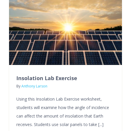
Insolation Lab Exercise
By
Anthony Larson
Using this Insolation Lab Exercise worksheet,
students will examine how the angle of incidence
can affect the amount of insolation that Earth
receives. Students use solar panels to take [...]