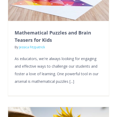
Mathematical Puzzles and Brain
Teasers for Kids
By
Jessica Fitzpatrick
As educators, we're always looking for engaging
and effective ways to challenge our students and
foster a love of learning. One powerful tool in our
arsenal is mathematical puzzles [...]